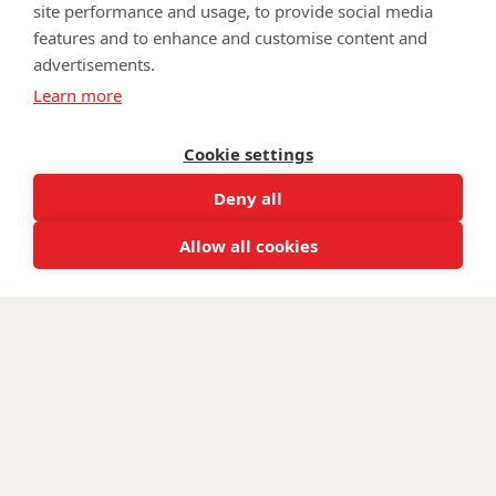
site performance and usage, to provide social media
features and to enhance and customise content and
advertisements.
©
Walking With The Wounded
2025. All rights reserved. Walking
Learn more
With The Wounded is registered as a charity in England and
Wales 1153497 and Scotland SC047760.
Cookie settings
Deny all
Allow all cookies