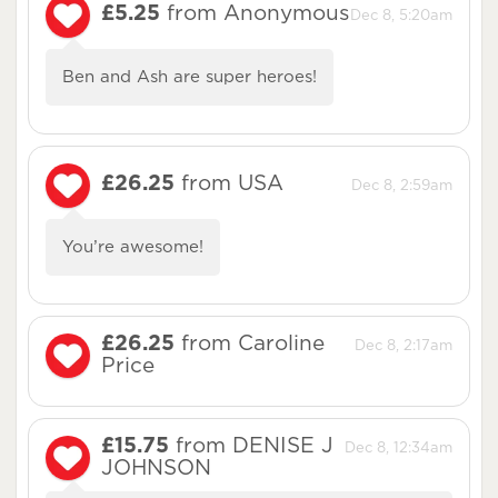
£5.25
from Anonymous
Dec 8, 5:20am
Ben and Ash are super heroes!
£26.25
from USA
Dec 8, 2:59am
You’re awesome!
£26.25
from Caroline
Dec 8, 2:17am
Price
£15.75
from DENISE J
Dec 8, 12:34am
JOHNSON