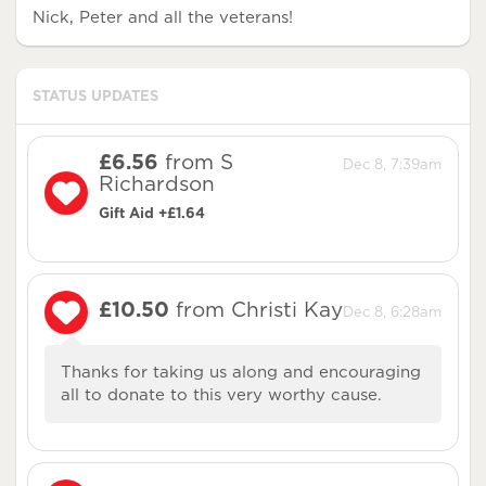
Nick, Peter and all the veterans!
STATUS UPDATES
£6.56
from S
Dec 8, 7:39am
Richardson
Gift Aid +£1.64
£10.50
from Christi Kay
Dec 8, 6:28am
Thanks for taking us along and encouraging
all to donate to this very worthy cause.