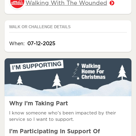
Walking With The Wounded
WALK OR CHALLENGE DETAILS
When:
07-12-2025
Why I’m Taking Part
I know someone who’s been impacted by their
service so I want to support.
I'm Participating In Support Of