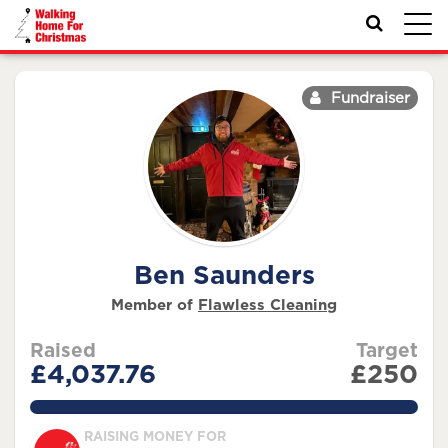
Toggl
navig
Fundraiser
Ben Saunders
Member of
Flawless Cleaning
Raised
Target
£4,037.76
£250
1615.1039999999998%
RAISING MONEY FOR