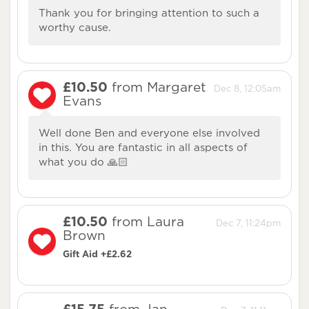
Thank you for bringing attention to such a
worthy cause.
£10.50
from Margaret
Dec 8, 12:05am
Evans
Well done Ben and everyone else involved
in this. You are fantastic in all aspects of
what you do 🙏🏻
£10.50
from Laura
Dec 7, 11:24pm
Brown
Gift Aid +£2.62