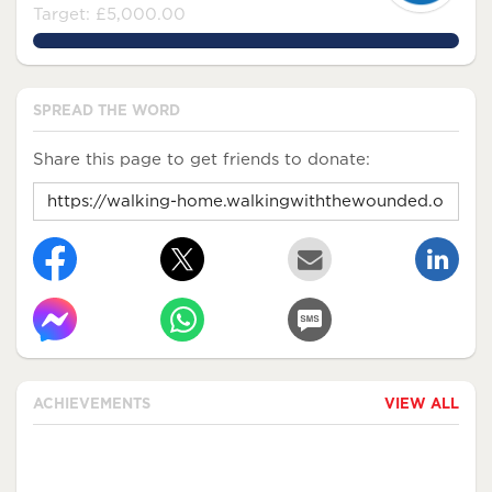
Target: £5,000.00
120.5724%
SPREAD THE WORD
Share this page to get friends to donate:
ACHIEVEMENTS
VIEW ALL