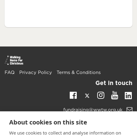
FAQ
Privacy Policy
Terms & Conditions
Get in touch
Twitter
Li
Facebook
Instagra
Youtu
Email
fundraising@wwtw.org.uk
support:
Learn more about the vital support we offer veterans:
About cookies on this site
wwtw.org.uk
We use cookies to collect and analyse information on