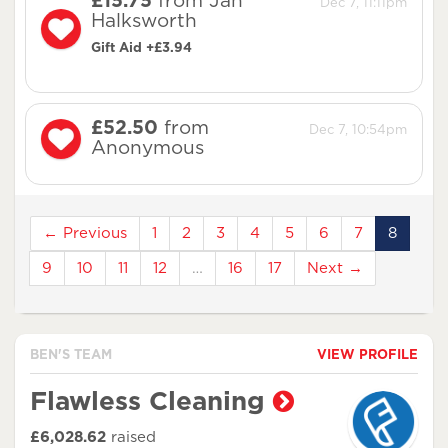
£15.75
from Jan
Dec 7, 11:11pm
Halksworth
Gift Aid +£3.94
£52.50
from
Dec 7, 10:54pm
Anonymous
← Previous
1
2
3
4
5
6
7
8
9
10
11
12
…
16
17
Next →
BEN'S TEAM
VIEW PROFILE
Flawless Cleaning
£6,028.62
raised