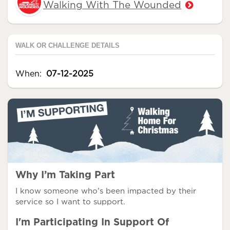
Walking With The Wounded
WALK OR CHALLENGE DETAILS
When:
07-12-2025
Why I’m Taking Part
I know someone who’s been impacted by their
service so I want to support.
I'm Participating In Support Of