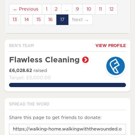
← Previous
1
2
…
9
10
11
12
13
14
15
16
17
Next →
BEN'S TEAM
VIEW PROFILE
Flawless Cleaning
£6,028.62
raised
Target: £5,000.00
120.5724%
SPREAD THE WORD
Share this page to get friends to donate: