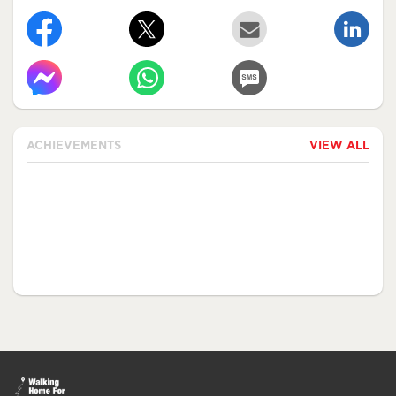
ACHIEVEMENTS
VIEW ALL