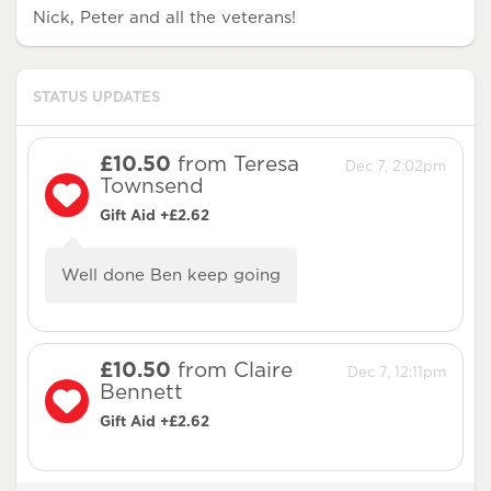
Nick, Peter and all the veterans!
STATUS UPDATES
£10.50
from Teresa
Dec 7, 2:02pm
Townsend
Gift Aid +£2.62
Well done Ben keep going
£10.50
from Claire
Dec 7, 12:11pm
Bennett
Gift Aid +£2.62