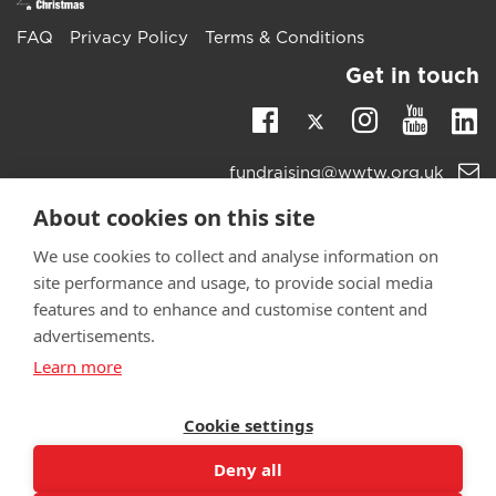
FAQ
Privacy Policy
Terms & Conditions
Get in touch
Twitter
Li
Facebook
Instagra
Youtu
Email
fundraising@wwtw.org.uk
support:
Learn more about the vital support we offer veterans:
About cookies on this site
wwtw.org.uk
We use cookies to collect and analyse information on
site performance and usage, to provide social media
features and to enhance and customise content and
advertisements.
©
Walking With The Wounded
2025. All rights reserved. Walking
Learn more
With The Wounded is registered as a charity in England and
Wales 1153497 and Scotland SC047760.
Cookie settings
Deny all