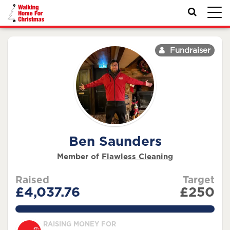
Toggl
navig
Fundraiser
Ben Saunders
Member of
Flawless Cleaning
Raised
Target
£4,037.76
£250
1615.1039999999998%
RAISING MONEY FOR