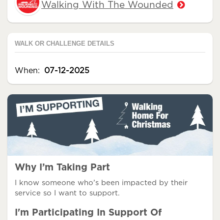
Walking With The Wounded
WALK OR CHALLENGE DETAILS
When:
07-12-2025
Why I’m Taking Part
I know someone who’s been impacted by their
service so I want to support.
I'm Participating In Support Of