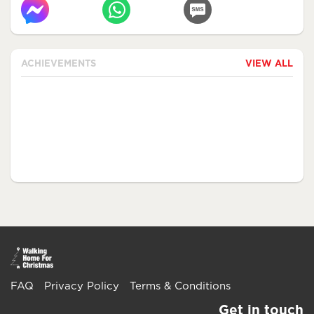
ACHIEVEMENTS
VIEW ALL
FAQ
Privacy Policy
Terms & Conditions
Get in touch