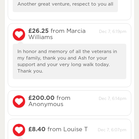
Another great venture, respect to you all
£26.25
from Marcia
Dec 7, 6:19pm
Williams
In honor and memory of all the veterans in
my family, thank you and Ash for your
support and your very long walk today.
Thank you.
£200.00
from
Dec 7, 6:14pm
Anonymous
£8.40
from Louise T
Dec 7, 6:07pm