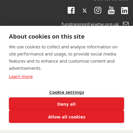
Twitter
Li
Facebook
Instagra
Youtu
Email
fundraising@wwtw.org.uk
support:
Learn more about the vital support we offer veterans:
About cookies on this site
wwtw.org.uk
We use cookies to collect and analyse information on
site performance and usage, to provide social media
features and to enhance and customise content and
advertisements.
©
Walking With The Wounded
2025. All rights reserved. Walking
Learn more
With The Wounded is registered as a charity in England and
Wales 1153497 and Scotland SC047760.
Cookie settings
Deny all
Allow all cookies