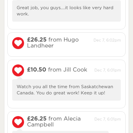
Great job, you guys….it looks like very hard
work.
£26.25
from Hugo
Dec 7, 6:02pm
Landheer
£10.50
from Jill Cook
Dec 7, 6:01pm
Watch you all the time from Saskatchewan
Canada. You do great work! Keep it up!
£26.25
from Alecia
Dec 7, 6:01pm
Campbell