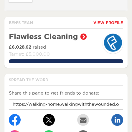
BEN'S TEAM
VIEW PROFILE
Flawless Cleaning
£6,028.62
raised
Target: £5,000.00
120.5724%
SPREAD THE WORD
Share this page to get friends to donate: