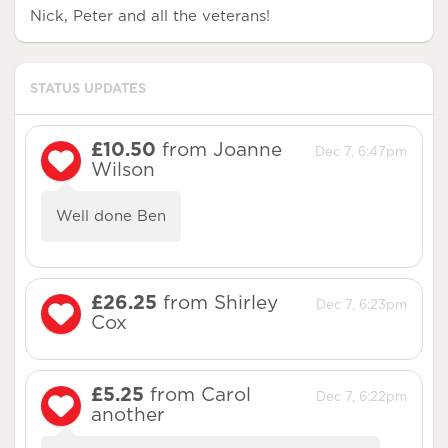
Nick, Peter and all the veterans!
STATUS UPDATES
£10.50
from Joanne
Dec 7, 6:47pm
Wilson
Well done Ben
£26.25
from Shirley
Dec 7, 6:23pm
Cox
£5.25
from Carol
Dec 7, 6:22pm
another