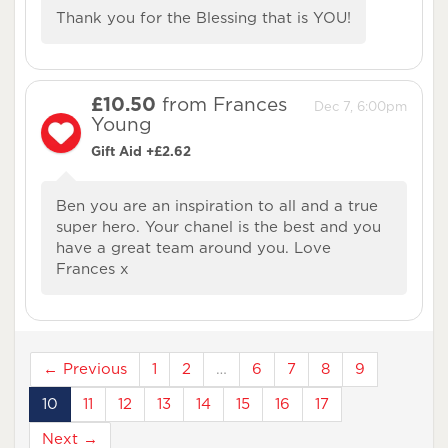
Thank you for the Blessing that is YOU!
£10.50
from Frances
Dec 7, 6:00pm
Young
Gift Aid +£2.62
Ben you are an inspiration to all and a true
super hero. Your chanel is the best and you
have a great team around you. Love
Frances x
← Previous
1
2
…
6
7
8
9
10
11
12
13
14
15
16
17
Next →