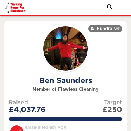
Toggl
navig
Fundraiser
Ben Saunders
Member of
Flawless Cleaning
Raised
Target
£4,037.76
£250
1615.1039999999998%
RAISING MONEY FOR