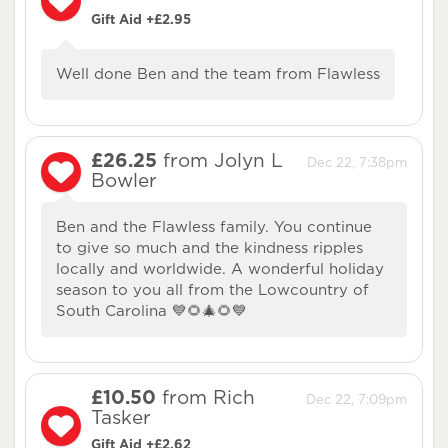
Gift Aid +£2.95
Well done Ben and the team from Flawless
£26.25
from Jolyn L
Dec 22, 7:38pm
Bowler
Ben and the Flawless family. You continue
to give so much and the kindness ripples
locally and worldwide. A wonderful holiday
season to you all from the Lowcountry of
South Carolina 💙🌻🎄🌻💙
£10.50
from Rich
Dec 22, 7:09pm
Tasker
Gift Aid +£2.62