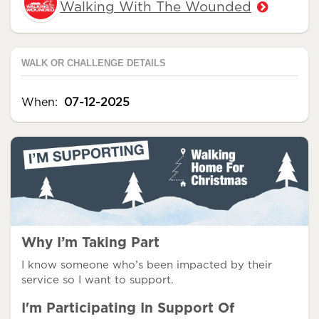
Walking With The Wounded
WALK OR CHALLENGE DETAILS
When:
07-12-2025
Why I’m Taking Part
I know someone who’s been impacted by their
service so I want to support.
I'm Participating In Support Of