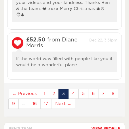
your videos and your kindness. Thanks Ben
& the team. ❤️ xxxx Merry Christmas 🎄☃️
🧑‍🎄
£52.50
from Diane
Dec 22, 3:31pm
Morris
If the world was filled with people like you it
would be a wonderful place
← Previous
1
2
3
4
5
6
7
8
9
…
16
17
Next →
BEN'S TEAM
VIEW PROFILE