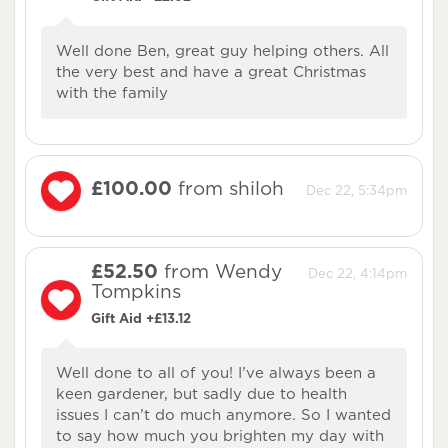
Well done Ben, great guy helping others. All
the very best and have a great Christmas
with the family
£100.00
from shiloh
Dec 22, 5:34pm
£52.50
from Wendy
Dec 22, 4:14pm
Tompkins
Gift Aid +£13.12
Well done to all of you! I’ve always been a
keen gardener, but sadly due to health
issues I can’t do much anymore. So I wanted
to say how much you brighten my day with