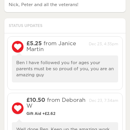
Nick, Peter and all the veterans!
STATUS UPDATES
£5.25
from Janice
Dec 23, 4:35pm
Martin
Ben I have followed you for ages your
parents must be so proud of you, you are an
amazing guy
£10.50
from Deborah
Dec 23, 7:34am
W
Gift Aid +£2.62
Well done Ben, Keep up the amazing work