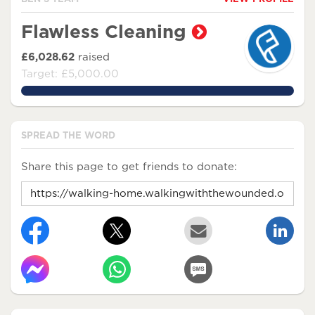
Flawless Cleaning
£6,028.62
raised
Target: £5,000.00
120.5724%
SPREAD THE WORD
Share this page to get friends to donate: