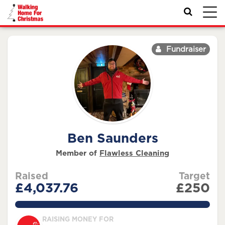
Toggl
navig
Fundraiser
Ben Saunders
Member of
Flawless Cleaning
Raised
Target
£4,037.76
£250
1615.1039999999998%
RAISING MONEY FOR