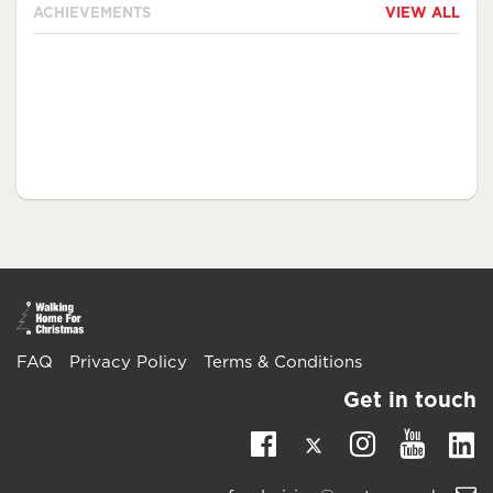
ACHIEVEMENTS
VIEW ALL
FAQ
Privacy Policy
Terms & Conditions
Get in touch
Twitter
Li
Facebook
Instagra
Youtu