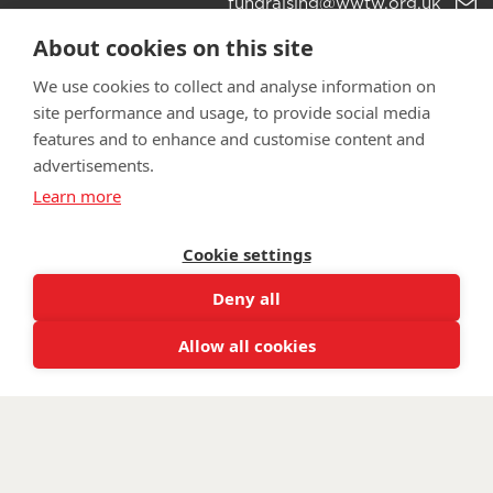
Email
fundraising@wwtw.org.uk
support:
Learn more about the vital support we offer veterans:
About cookies on this site
wwtw.org.uk
We use cookies to collect and analyse information on
site performance and usage, to provide social media
features and to enhance and customise content and
advertisements.
©
Walking With The Wounded
2025. All rights reserved. Walking
Learn more
With The Wounded is registered as a charity in England and
Wales 1153497 and Scotland SC047760.
Cookie settings
Deny all
Allow all cookies