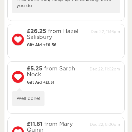
you do
£26.25
from Hazel
Dec 22, 11:16pm
Salisbury
Gift Aid +£6.56
£5.25
from Sarah
Dec 22, 11:02pm
Nock
Gift Aid +£1.31
Well done!
£11.81
from Mary
Dec 22, 8:00pm
Quinn