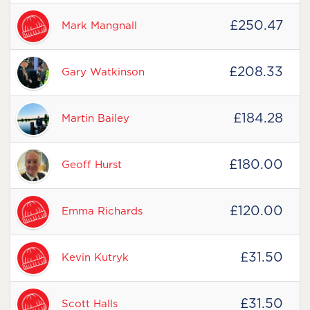
£250.47
Mark Mangnall
£208.33
Gary Watkinson
£184.28
Martin Bailey
£180.00
Geoff Hurst
£120.00
Emma Richards
£31.50
Kevin Kutryk
£31.50
Scott Halls