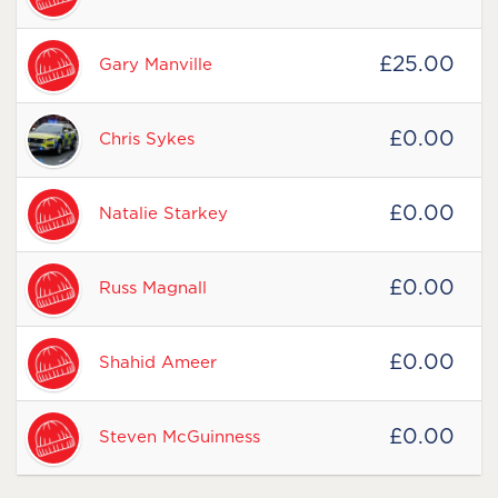
£25.00
Gary Manville
£0.00
Chris Sykes
£0.00
Natalie Starkey
£0.00
Russ Magnall
£0.00
Shahid Ameer
£0.00
Steven McGuinness