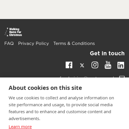
FAQ
Privacy Policy
Terms & Conditions
Get in touch
Twitter
Li
Facebook
Instagra
Youtu
Email
fundraising@wwtw.org.uk
support:
About cookies on this site
Learn more about the vital support we offer veterans:
wwtw.org.uk
We use cookies to collect and analyse information on
site performance and usage, to provide social media
features and to enhance and customise content and
advertisements.
Learn more
©
Walking With The Wounded
2025. All rights reserved. Walking