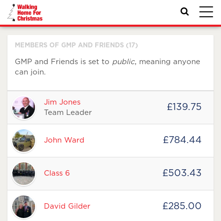
Toggl
navig
MEMBERS OF GMP AND FRIENDS (17)
GMP and Friends is set to
public
, meaning anyone
can join.
Avatar
Name
Raised
Actions
Jim Jones
£139.75
Team Leader
£784.44
John Ward
£503.43
Class 6
£285.00
David Gilder