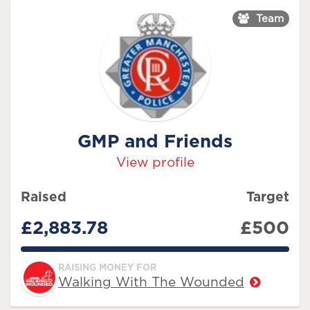
Team
GMP and Friends
View profile
Raised
Target
£2,883.78
£500
576.756%
RAISING MONEY FOR
Walking With The Wounded