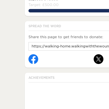
Target: £500.00
576.756%
SPREAD THE WORD
Share this page to get friends to donate:
ACHIEVEMENTS