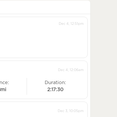
Dec 4, 12:51pm
Dec 4, 12:06am
nce:
Duration:
8mi
2:17:30
Dec 3, 10:05pm