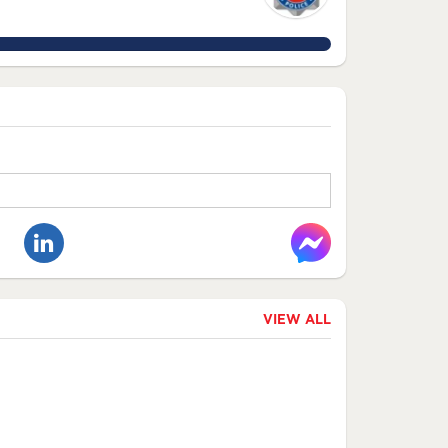
VIEW ALL