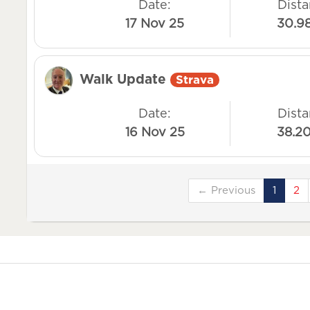
Date:
Dista
17 Nov 25
30.9
Walk Update
Strava
Date:
Dista
16 Nov 25
38.2
← Previous
1
2