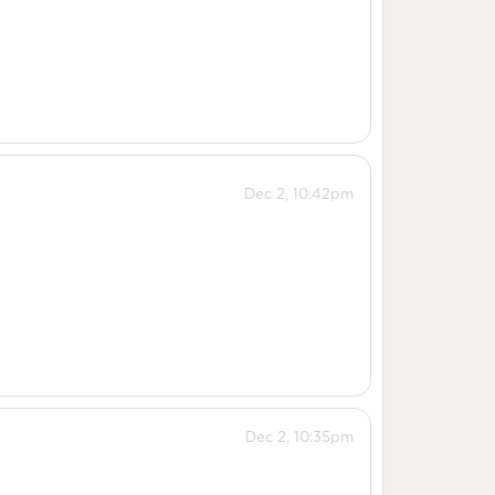
Dec 2, 10:42pm
Dec 2, 10:35pm