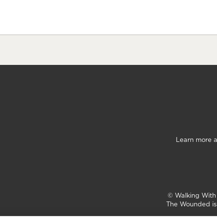
Learn more a
©
Walking Wit
The Wounded is 