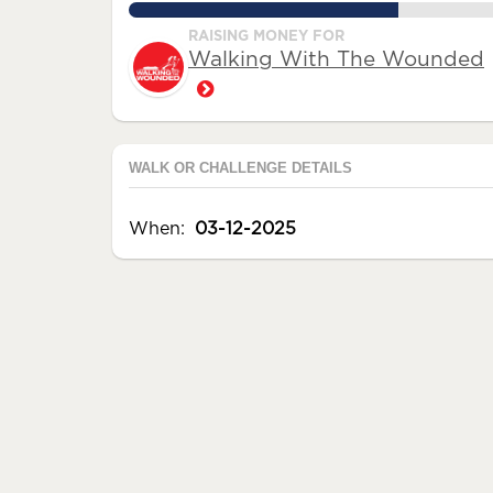
72.0%
RAISING MONEY FOR
Walking With The Wounded
WALK OR CHALLENGE DETAILS
When:
03-12-2025