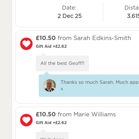
Date:
Dista
2 Dec 25
3.61
£10.50
from Sarah Edkins-Smith
Gift Aid +£2.62
All the best Geoff!!
Thanks so much Sarah. Much app
x
£10.50
from Marie Williams
Gift Aid +£2.62