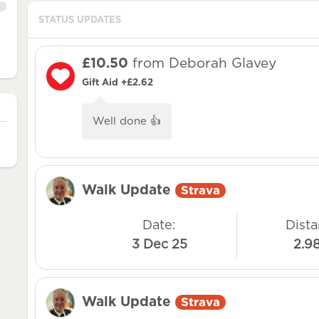
STATUS UPDATES
£10.50
from Deborah Glavey
Gift Aid +£2.62
Well done 👍
Walk Update
Strava
Date:
Dista
3 Dec 25
2.9
Walk Update
Strava