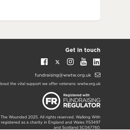
Get in touch
Twitter
Linkedin
Facebook
Instagram
Youtube
Email
fundraising@wwtw.org.uk
support:
bout the vital support we offer veterans:
wwtw.org.uk
h The Wounded
2025. All rights reserved. Walking With
registered as a charity in England and Wales 1153497
and Scotland SC047760.