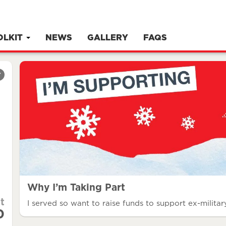
OLKIT
NEWS
GALLERY
FAQS
r
Why I’m Taking Part
t
I served so want to raise funds to support ex-military
0