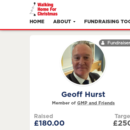
HOME
ABOUT
FUNDRAISING TO
Fundraise
Geoff Hurst
Member of
GMP and Friends
Raised
Targe
£180.00
£25