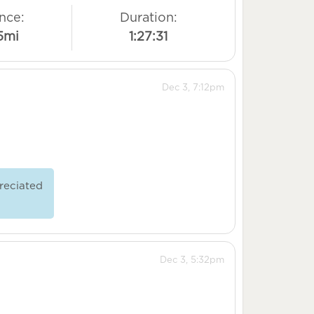
nce:
Duration:
5mi
1:27:31
Dec 3, 7:12pm
reciated
Dec 3, 5:32pm