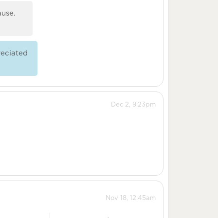
ause.
eciated
Dec 2, 9:23pm
Nov 18, 12:45am