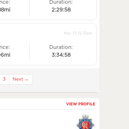
nce:
Duration:
88mi
2:29:58
Nov 17, 12:31am
nce:
Duration:
06mi
3:34:58
3
Next →
VIEW PROFILE