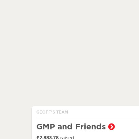
GEOFF'S TEAM
GMP and Friends
£2,883.78
raised