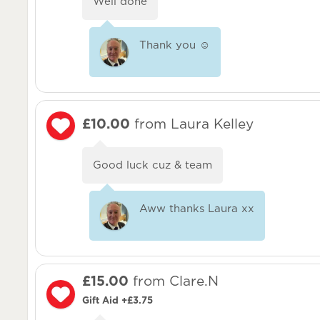
Well done
Thank you ☺️
£10.00
from Laura Kelley
Good luck cuz & team
Aww thanks Laura xx
£15.00
from Clare.N
Gift Aid +£3.75