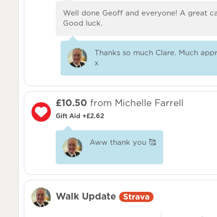
Well done Geoff and everyone! A great c
Good luck.
Thanks so much Clare. Much appr
x
£10.50
from Michelle Farrell
Gift Aid +£2.62
Aww thank you 🥰
Walk Update
Strava