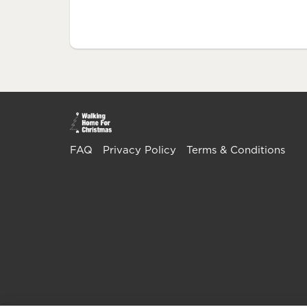
FAQ
Privacy Policy
Terms & Conditions