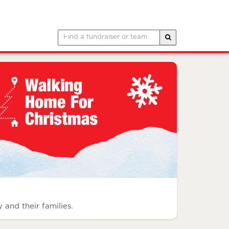
 and their families.