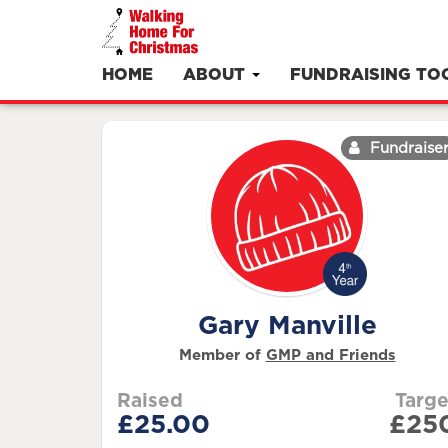
HOME
ABOUT
FUNDRAISING TO
Fundraise
Gary Manville
Member of
GMP and Friends
Raised
Targe
£25.00
£25