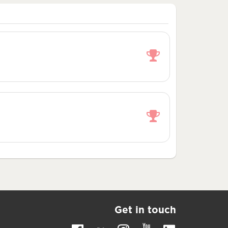
Get in touch