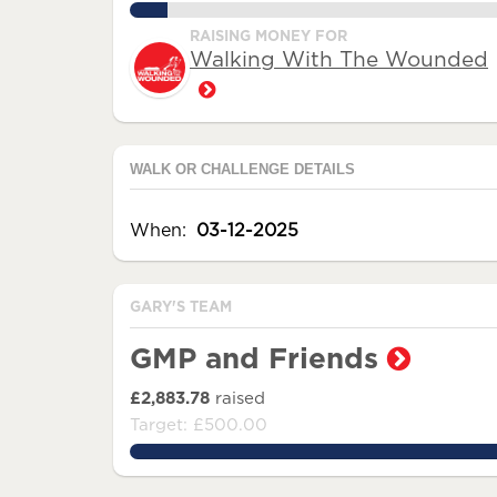
10.0%
RAISING MONEY FOR
Walking With The Wounded
WALK OR CHALLENGE DETAILS
When:
03-12-2025
GARY'S TEAM
GMP and Friends
£2,883.78
raised
Target: £500.00
576.756%