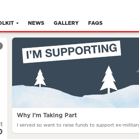
OLKIT
NEWS
GALLERY
FAQS
r
Why I’m Taking Part
t
I served so want to raise funds to support ex-military
0