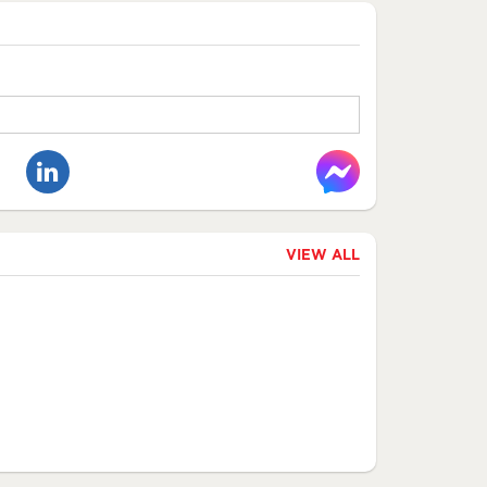
VIEW ALL