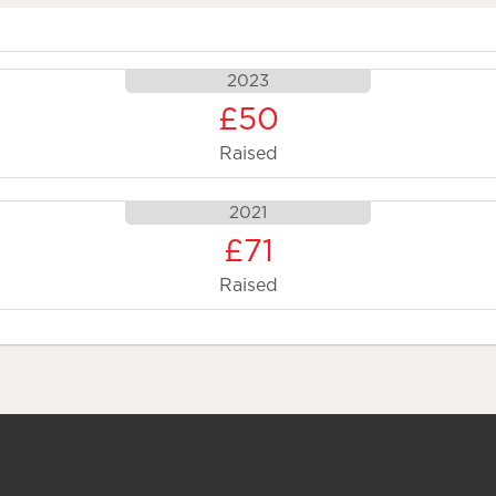
2023
£50
Raised
2021
£71
Raised