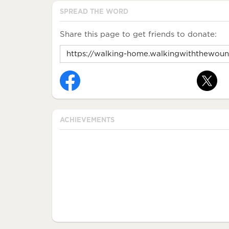
SPREAD THE WORD
Share this page to get friends to donate:
ACHIEVEMENTS