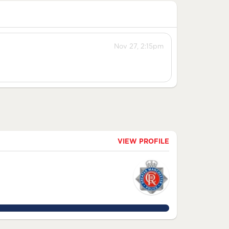
Nov 27, 2:15pm
VIEW PROFILE