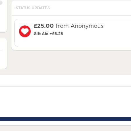
STATUS UPDATES
£25.00
from Anonymous
Gift Aid +£6.25