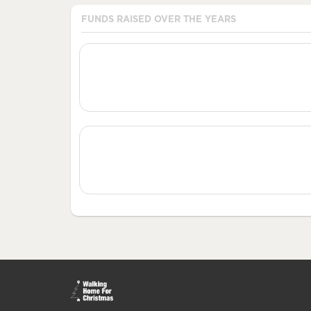
FUNDS RAISED OVER THE YEARS