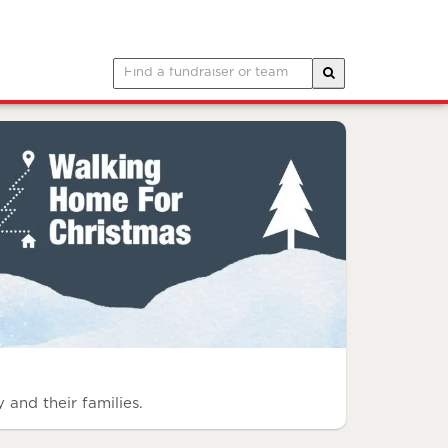
 and their families.