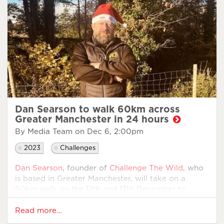
will face the challenge head-on. Upon reaching
Blackpool, they will be treated to an exclusive tour
of
Hanger 42 Spitfire Visitors Centre
.
Commenting on the Walking Home For Christmas
challenge, Steve said, “I wanted to give back to
those who have served our country, and this
seemed like a fitting tribute.
Since joining Walking With The Wounded as an IPS
Employment Advisor, I have witnessed first-hand
Dan Searson to walk 60km across
the incredible work...
Greater Manchester in 24 hours
By Media Team on
Dec 6, 2:00pm
2023
Challenges
Dan Searson
, founder of
Challenge The Wild
, who
is based in Greater Manchester, will take on a
60km walk on the 12th and 13th December to
support veterans this Christmas.
Read more…
Dan served as an Army Officer in the Royal Army