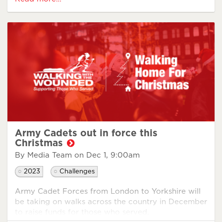
challenge and how he prepared.
Army Cadets out in force this
What were you reasons
Christmas
for signing up to
By Media Team on
Dec 1, 9:00am
WHFC?
2023
Challenges
I signed up for WHFC firstly to support my veteran
Army Cadet Forces from London to Yorkshire will
community. It pains me to see so many people who
be taking on walks across the country in December
served that are now suffering mentally, physically,
to raise funds for those who served.