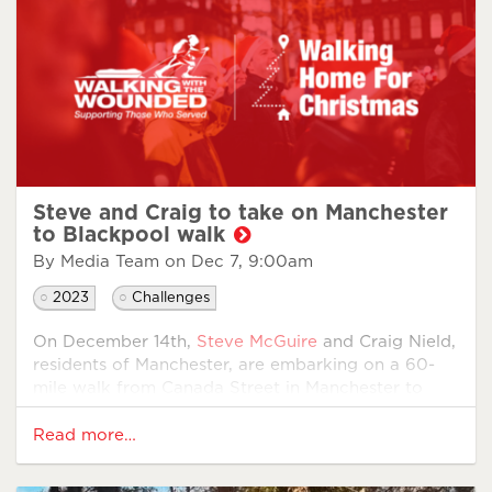
Steve and Craig to take on Manchester
to Blackpool walk
By Media Team on
Dec 7, 9:00am
2023
Challenges
On December 14th,
Steve McGuire
and Craig Nield,
residents of Manchester, are embarking on a 60-
mile walk from Canada Street in Manchester to
Blackpool. Their goal is to raise funds to support
military charity
Walking With The Wounded
’s
Read more…
Walking Home For Christmas
campaign.
Supported by a dedicated team, Steve and Craig