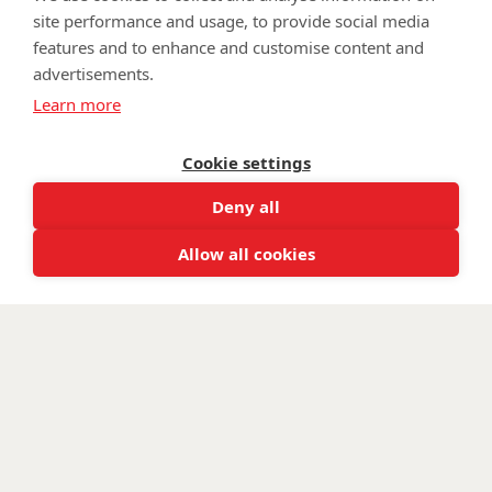
site performance and usage, to provide social media
features and to enhance and customise content and
advertisements.
©
Walking With The Wounded
2025. All rights reserved. Walking
Learn more
With The Wounded is registered as a charity in England and
Wales 1153497 and Scotland SC047760.
Cookie settings
Deny all
Allow all cookies