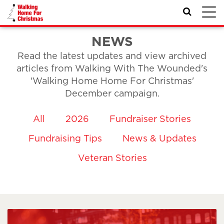
Toggl
navig
NEWS
Read the latest updates and view archived
articles from Walking With The Wounded's
'Walking Home Home For Christmas'
December campaign.
All
2026
Fundraiser Stories
Fundraising Tips
News & Updates
Veteran Stories