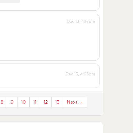
Dec 13, 4:17pm
Dec 13, 4:03pm
8
9
10
11
12
13
Next →