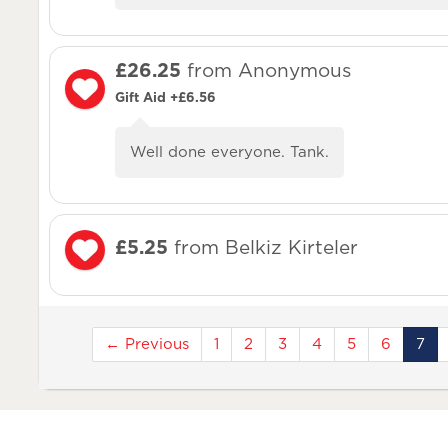
£26.25
from Anonymous
Gift Aid +£6.56
Well done everyone. Tank.
£5.25
from Belkiz Kirteler
← Previous
1
2
3
4
5
6
7