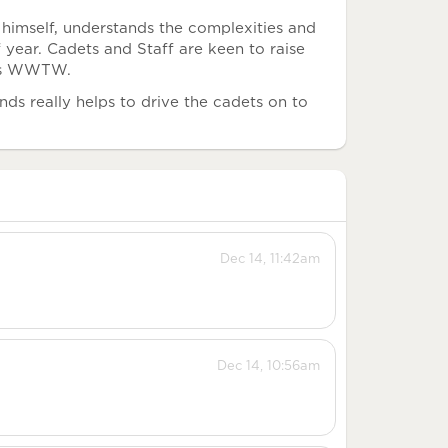
himself, understands the complexities and
f year. Cadets and Staff are keen to raise
 as WWTW.
ds really helps to drive the cadets on to
Dec 14, 11:42am
Dec 14, 10:56am