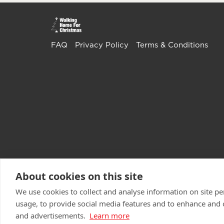
FAQ
Privacy Policy
Terms & Conditions
About cookies on this site
We use cookies to collect and analyse information on site 
usage, to provide social media features and to enhance and
and advertisements.
Learn more