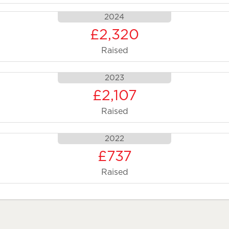
2024
£2,320
Raised
2023
£2,107
Raised
2022
£737
Raised