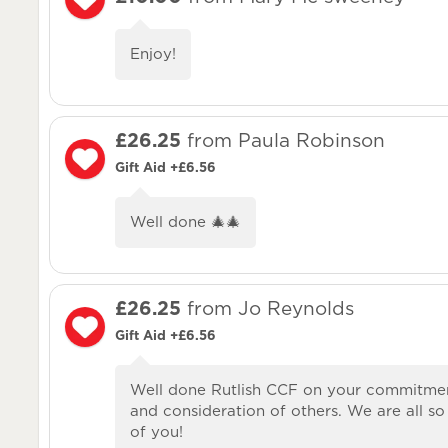
Enjoy!
£26.25
from Paula Robinson
Gift Aid +£6.56
Well done 🎄🎄
£26.25
from Jo Reynolds
Gift Aid +£6.56
Well done Rutlish CCF on your commitme
and consideration of others. We are all s
of you!