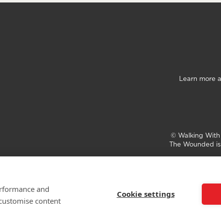
Learn more a
©
Walking Wit
The Wounded is 
performance and
Cookie settings
 customise content