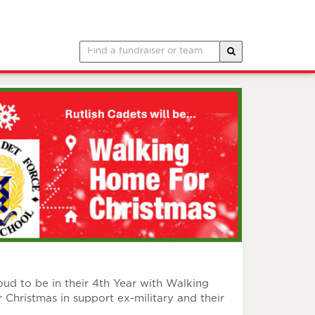
d to be in their 4th Year with Walking
istmas in support ex-military and their