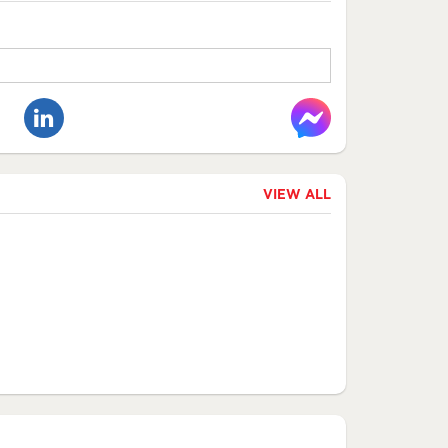
VIEW ALL