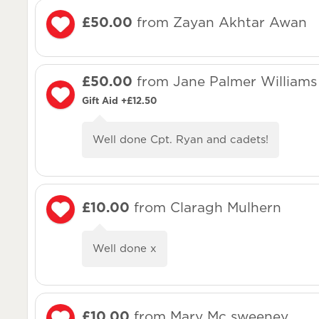
£50.00
from Zayan Akhtar Awan
£50.00
from Jane Palmer Williams
Gift Aid +£12.50
Well done Cpt. Ryan and cadets!
£10.00
from Claragh Mulhern
Well done x
£10.00
from Mary Mc sweeney