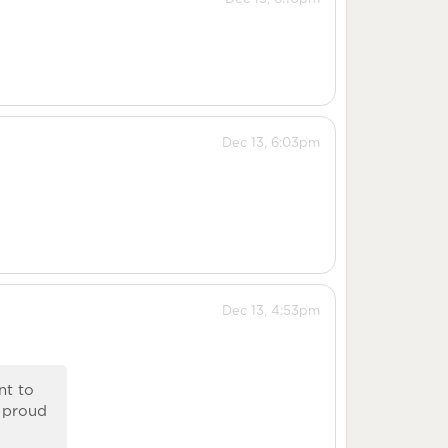
Dec 13, 6:03pm
Dec 13, 4:53pm
nt to
o proud