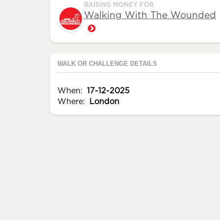
RAISING MONEY FOR
Walking With The Wounded
WALK OR CHALLENGE DETAILS
When:
17-12-2025
Where:
London