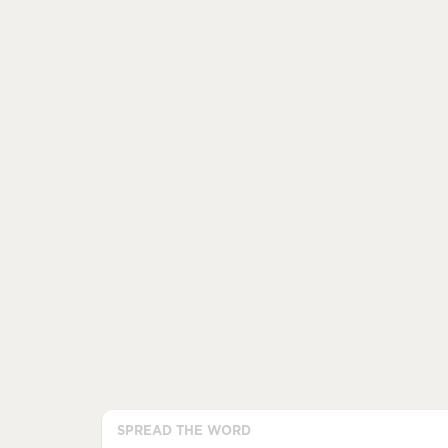
SPREAD THE WORD