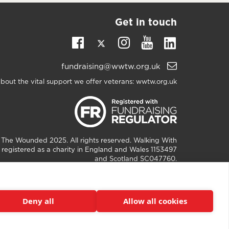
Get in touch
Twitter
Linkedin
Facebook
Instagram
Youtube
Email
fundraising@wwtw.org.uk
support:
bout the vital support we offer veterans:
wwtw.org.uk
h The Wounded
2025. All rights reserved. Walking With
registered as a charity in England and Wales 1153497
and Scotland SC047760.
Deny all
Allow all cookies