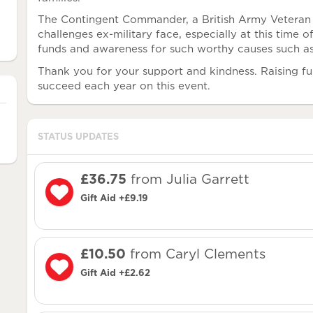
The Contingent Commander, a British Army Veteran 
challenges ex-military face, especially at this time o
funds and awareness for such worthy causes such
Thank you for your support and kindness. Raising fun
succeed each year on this event.
STATUS UPDATES
£36.75
from Julia Garrett
Gift Aid +£9.19
£10.50
from Caryl Clements
Gift Aid +£2.62