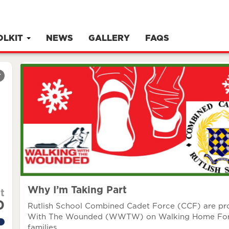
OLKIT
NEWS
GALLERY
FAQS
r
Why I’m Taking Part
t
0
Rutlish School Combined Cadet Force (CCF) are prou
With The Wounded (WWTW) on Walking Home For Chr
families.