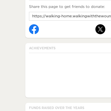
Share this page to get friends to donate:
ACHIEVEMENTS
FUNDS RAISED OVER THE YEARS