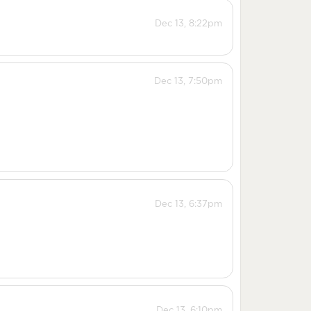
Dec 13, 8:22pm
Dec 13, 7:50pm
Dec 13, 6:37pm
Dec 13, 6:10pm