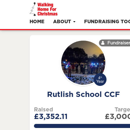
HOME
ABOUT
FUNDRAISING TO
Fundraise
Rutlish School CCF
Raised
Targe
£3,352.11
£3,00
111.737%