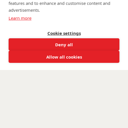
features and to enhance and customise content and
advertisements.
©
Walking With The Wounded
2025. All rights reserved. Walking
Learn more
With The Wounded is registered as a charity in England and
Wales 1153497 and Scotland SC047760.
Cookie settings
Deny all
Allow all cookies