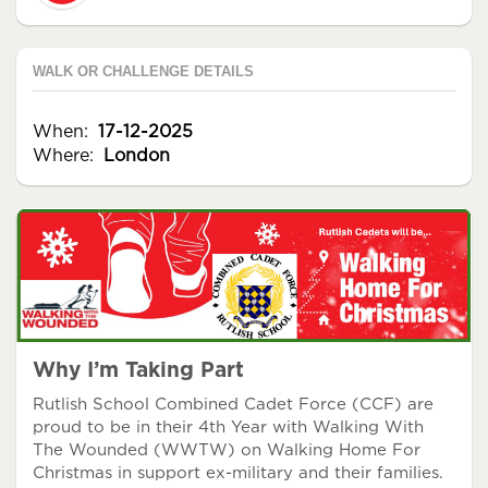
WALK OR CHALLENGE DETAILS
When:
17-12-2025
Where:
London
Why I’m Taking Part
Rutlish School Combined Cadet Force (CCF) are
proud to be in their 4th Year with Walking With
The Wounded (WWTW) on Walking Home For
Christmas in support ex-military and their families.