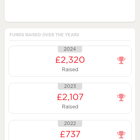
FUNDS RAISED OVER THE YEARS
2024
£2,320
Raised
2023
£2,107
Raised
2022
£737