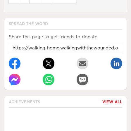
SPREAD THE WORD
Share this page to get friends to donate:
ACHIEVEMENTS
VIEW ALL