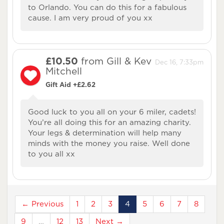
to Orlando. You can do this for a fabulous
cause. I am very proud of you xx
£10.50
from Gill & Kev
Dec 16, 7:33pm
Mitchell
Gift Aid +£2.62
Good luck to you all on your 6 miler, cadets!
You’re all doing this for an amazing charity.
Your legs & determination will help many
minds with the money you raise. Well done
to you all xx
← Previous
1
2
3
4
5
6
7
8
9
…
12
13
Next →