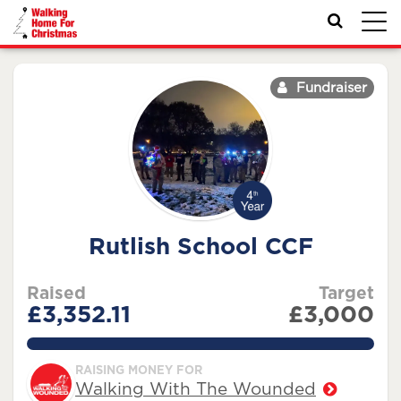
Toggl
navig
Fundraiser
Rutlish School CCF
Raised
Target
£3,352.11
£3,000
111.737%
RAISING MONEY FOR
Walking With The Wounded