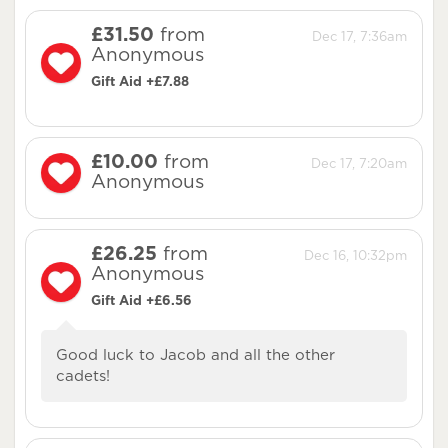
£31.50
from
Dec 17, 7:36am
Anonymous
Gift Aid +£7.88
£10.00
from
Dec 17, 7:20am
Anonymous
£26.25
from
Dec 16, 10:32pm
Anonymous
Gift Aid +£6.56
Good luck to Jacob and all the other
cadets!