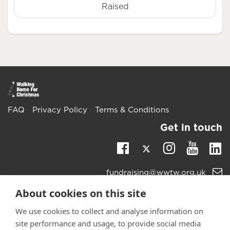
Raised
FAQ
Privacy Policy
Terms & Conditions
Get in touch
Twitter
Li
Facebook
Instagra
Youtu
Email
fundraising@wwtw.org.uk
support:
Learn more about the vital support we offer veterans:
About cookies on this site
wwtw.org.uk
We use cookies to collect and analyse information on
site performance and usage, to provide social media