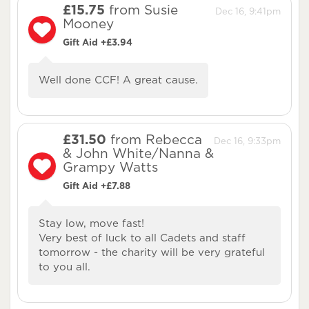
£15.75
from Susie
Dec 16, 9:41pm
Mooney
Gift Aid +£3.94
Well done CCF! A great cause.
£31.50
from Rebecca
Dec 16, 9:33pm
& John White/Nanna &
Grampy Watts
Gift Aid +£7.88
Stay low, move fast!
Very best of luck to all Cadets and staff
tomorrow - the charity will be very grateful
to you all.