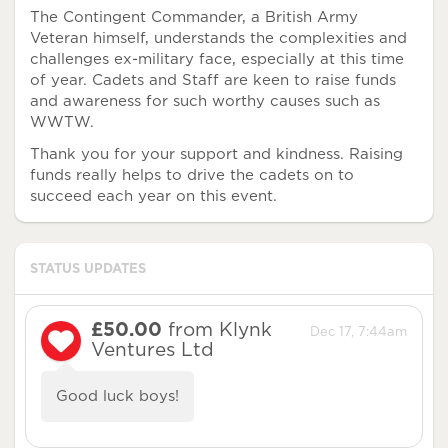
The Contingent Commander, a British Army
Veteran himself, understands the complexities and
challenges ex-military face, especially at this time
of year. Cadets and Staff are keen to raise funds
and awareness for such worthy causes such as
WWTW.
Thank you for your support and kindness. Raising
funds really helps to drive the cadets on to
succeed each year on this event.
STATUS UPDATES
£50.00
from Klynk
Dec 17, 7:44am
Ventures Ltd
Good luck boys!