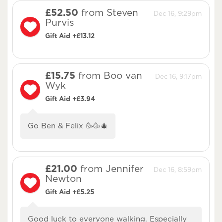
£52.50
from Steven
Dec 16, 9:29pm
Purvis
Gift Aid +£13.12
£15.75
from Boo van
Dec 16, 9:17pm
Wyk
Gift Aid +£3.94
Go Ben & Felix 🥳🥳🎄
£21.00
from Jennifer
Dec 16, 8:59pm
Newton
Gift Aid +£5.25
Good luck to everyone walking. Especially