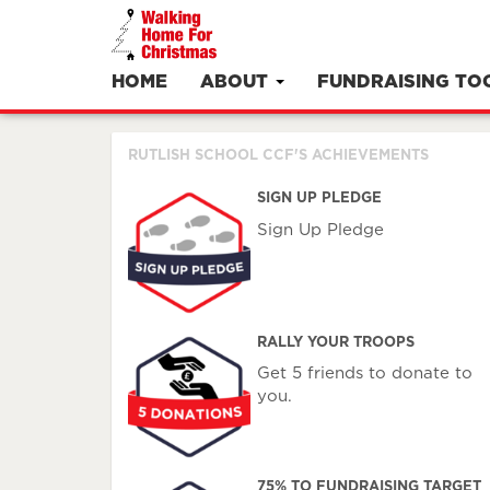
HOME
ABOUT
FUNDRAISING TO
RUTLISH SCHOOL CCF'S ACHIEVEMENTS
SIGN UP PLEDGE
Sign Up Pledge
RALLY YOUR TROOPS
Get 5 friends to donate to
you.
75% TO FUNDRAISING TARGET