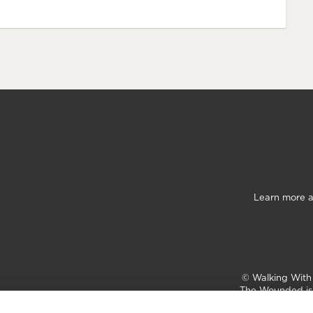
Learn more a
©
Walking Wit
The Wounded is 