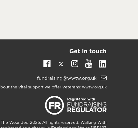
Get in touch
Twitter
Linkedin
Facebook
Instagram
Youtube
Email
fundraising@wwtw.org.uk
support:
bout the vital support we offer veterans:
wwtw.org.uk
h The Wounded
2025. All rights reserved. Walking With
registered as a charity in England and Wales 1153497
and Scotland SC047760.