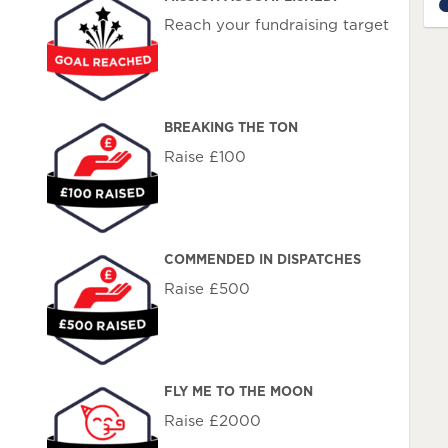
1
Reach your fundraising target
BREAKING THE TON
Raise £100
COMMENDED IN DISPATCHES
Raise £500
FLY ME TO THE MOON
Raise £2000