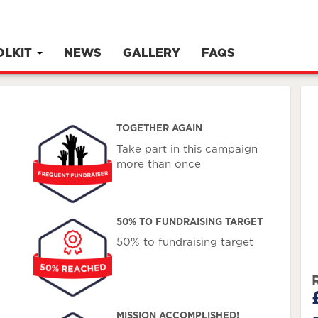
OLKIT
NEWS
GALLERY
FAQS
TOGETHER AGAIN
Take part in this campaign
more than once
50% TO FUNDRAISING TARGET
50% to fundraising target
MISSION ACCOMPLISHED!