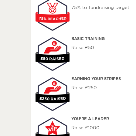
75% to fundraising target
BASIC TRAINING
Raise £50
EARNING YOUR STRIPES
Raise £250
YOU'RE A LEADER
Raise £1000