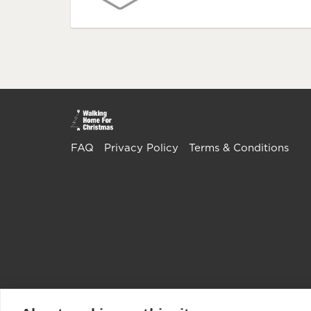
FAQ
Privacy Policy
Terms & Conditions