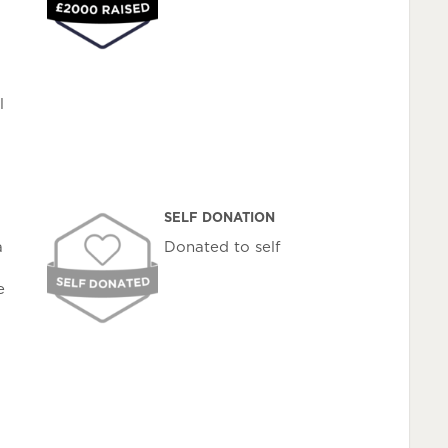
l
SELF DONATION
a
Donated to self
e