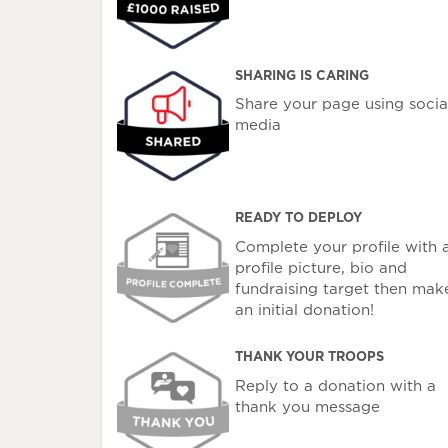
SHARING IS CARING
Share your page using socia
media
READY TO DEPLOY
Complete your profile with 
profile picture, bio and
fundraising target then mak
an initial donation!
THANK YOUR TROOPS
Reply to a donation with a
thank you message