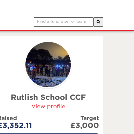
Rutlish School CCF
View profile
Raised
Target
£3,352.11
£3,000