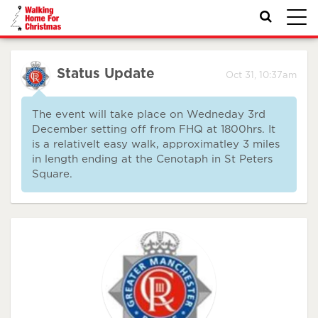
Toggl
navig
Status Update
Oct 31, 10:37am
The event will take place on Wedneday 3rd
December setting off from FHQ at 1800hrs. It
is a relativelt easy walk, approximatley 3 miles
in length ending at the Cenotaph in St Peters
Square.