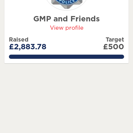
GMP and Friends
View profile
Raised
Target
£2,883.78
£500
576.756%