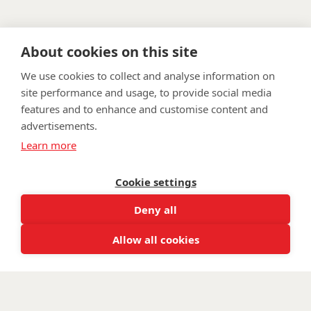
About cookies on this site
We use cookies to collect and analyse information on
site performance and usage, to provide social media
features and to enhance and customise content and
advertisements.
FAQ
Privacy Policy
Terms & Conditions
Learn more
Get in touch
Twitter
Li
Cookie settings
Facebook
Instagra
Youtu
Deny all
Email
fundraising@wwtw.org.uk
support:
Learn more about the vital support we offer veterans:
Allow all cookies
wwtw.org.uk