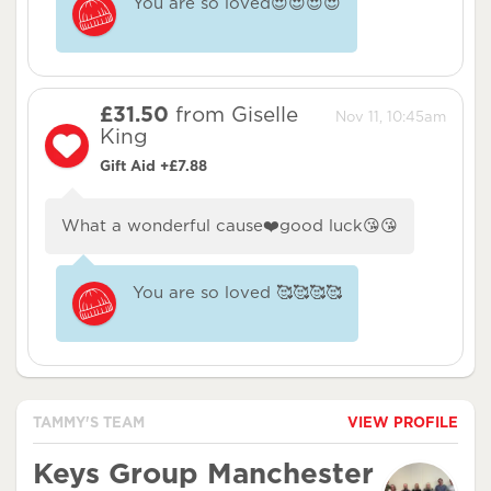
You are so loved😍😍😍😍
£31.50
from Giselle
Nov 11, 10:45am
King
Gift Aid +£7.88
What a wonderful cause❤️good luck😘😘
You are so loved 🥰🥰🥰🥰
TAMMY'S TEAM
VIEW PROFILE
Keys Group Manchester