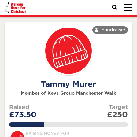
Toggl
navig
Fundraiser
Tammy Murer
Member of
Keys Group Manchester Walk
Raised
Target
£73.50
£250
29.4%
RAISING MONEY FOR