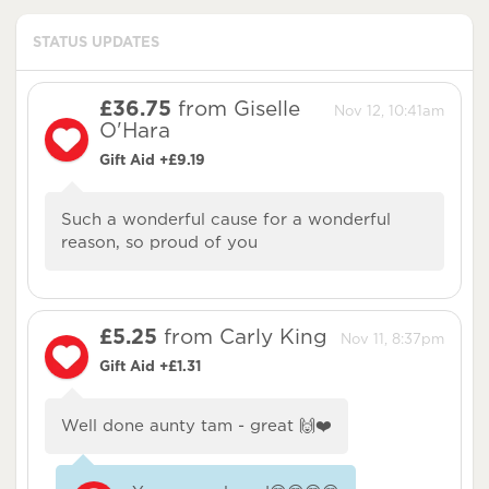
STATUS UPDATES
£36.75
from Giselle
Nov 12, 10:41am
O'Hara
Gift Aid +£9.19
Such a wonderful cause for a wonderful
reason, so proud of you
£5.25
from Carly King
Nov 11, 8:37pm
Gift Aid +£1.31
Well done aunty tam - great 🙌❤️