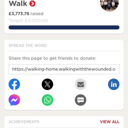
Walk
£3,773.78
raised
Target: £3,000.00
125.79266666666666%
SPREAD THE WORD
Share this page to get friends to donate:
ACHIEVEMENTS
VIEW ALL