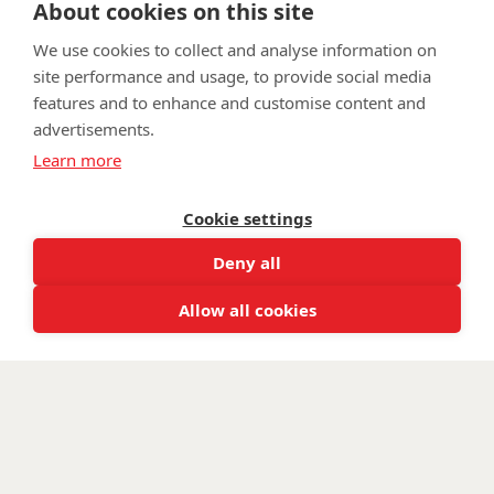
About cookies on this site
wwtw.org.uk
We use cookies to collect and analyse information on
site performance and usage, to provide social media
features and to enhance and customise content and
advertisements.
©
Walking With The Wounded
2025. All rights reserved. Walking
Learn more
With The Wounded is registered as a charity in England and
Wales 1153497 and Scotland SC047760.
Cookie settings
Deny all
Allow all cookies