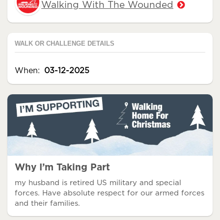
Walking With The Wounded
WALK OR CHALLENGE DETAILS
When:
03-12-2025
Why I’m Taking Part
my husband is retired US military and special
forces. Have absolute respect for our armed forces
and their families.