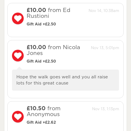
£10.00
from Ed
Nov 14, 10:38am
Rustioni
Gift Aid +£2.50
£10.00
from Nicola
Nov 13, 5:01pm
Jones
Gift Aid +£2.50
Hope the walk goes well and you all raise
lots for this great cause
£10.50
from
Nov 13, 1:13pm
Anonymous
Gift Aid +£2.62