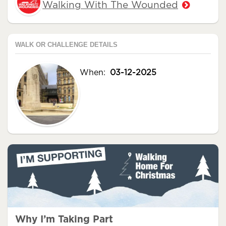
Walking With The Wounded
WALK OR CHALLENGE DETAILS
When:
03-12-2025
Why I’m Taking Part