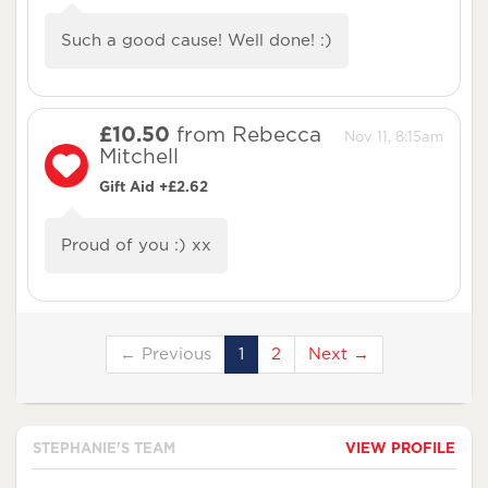
Such a good cause! Well done! :)
£10.50
from Rebecca
Nov 11, 8:15am
Mitchell
Gift Aid +£2.62
Proud of you :) xx
← Previous
1
2
Next →
STEPHANIE'S TEAM
VIEW PROFILE