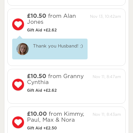
£10.50
from Alan
Nov 13, 10:42am
Jones
Gift Aid +£2.62
Thank you Husband! :)
£10.50
from Granny
Nov 11, 8:47am
Cynthia
Gift Aid +£2.62
£10.00
from Kimmy,
Nov 11, 8:43am
Paul, Max & Nora
Gift Aid +£2.50