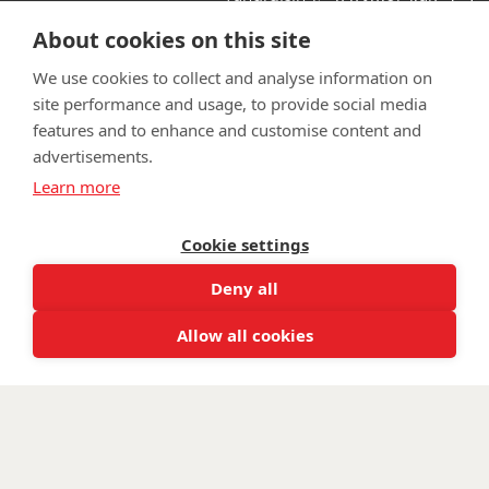
support:
Learn more about the vital support we offer veterans:
About cookies on this site
wwtw.org.uk
We use cookies to collect and analyse information on
site performance and usage, to provide social media
features and to enhance and customise content and
advertisements.
©
Walking With The Wounded
2025. All rights reserved. Walking
Learn more
With The Wounded is registered as a charity in England and
Wales 1153497 and Scotland SC047760.
Cookie settings
Deny all
Allow all cookies