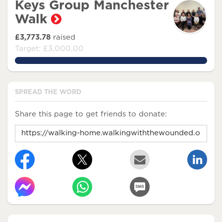
Keys Group Manchester
Walk
£3,773.78
raised
Target: £3,000.00
125.79266666666666%
SPREAD THE WORD
Share this page to get friends to donate: