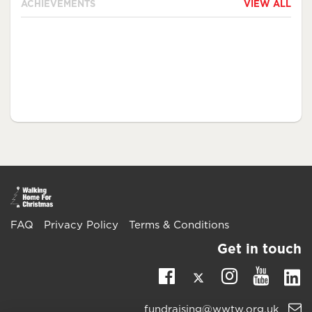
ACHIEVEMENTS
VIEW ALL
FAQ
Privacy Policy
Terms & Conditions
Get in touch
Twitter
Li
Facebook
Instagra
Youtu
Email
fundraising@wwtw.org.uk