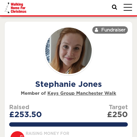
Toggl
navig
Fundraiser
Stephanie Jones
Member of
Keys Group Manchester Walk
Raised
Target
£253.50
£250
101.4%
RAISING MONEY FOR