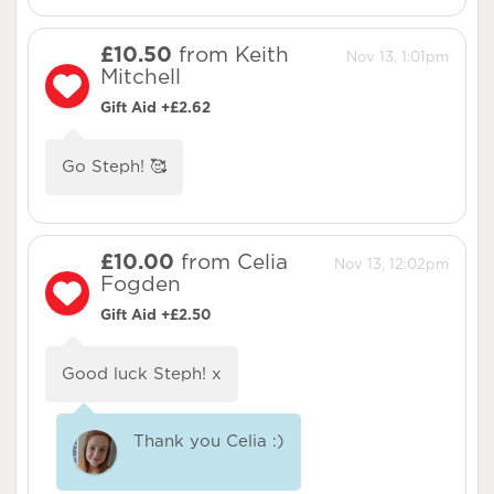
£10.50
from Keith
Nov 13, 1:01pm
Mitchell
Gift Aid +£2.62
Go Steph! 🥰
£10.00
from Celia
Nov 13, 12:02pm
Fogden
Gift Aid +£2.50
Good luck Steph! x
Thank you Celia :)