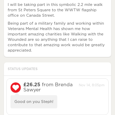
I will be taking part in this symbolic 2.2 mile walk
from St Peters Square to the WWTW flagship
office on Canada Street.
Being part of a military family and working within
Veterans Mental Health has shown me how
important amazing charities like Walking with the
Wounded are so anything that I can raise to
contribute to that amazing work would be greatly
appreciated.
STATUS UPDATES
£26.25
from Brenda
Nov 14, 8:05pm
Sawyer
Good on you Steph!