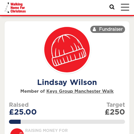
Toggl
navig
Fundraiser
Lindsay Wilson
Member of
Keys Group Manchester Walk
Raised
Target
£25.00
£250
10.0%
RAISING MONEY FOR