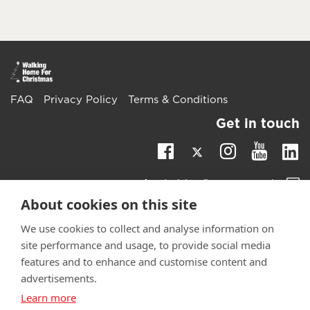
FAQ
Privacy Policy
Terms & Conditions
Get in touch
Twitter
Li
Facebook
Instagra
Youtu
Email
fundraising@wwtw.org.uk
support:
About cookies on this site
Learn more about the vital support we offer veterans:
wwtw.org.uk
We use cookies to collect and analyse information on
site performance and usage, to provide social media
features and to enhance and customise content and
advertisements.
Learn more
©
Walking With The Wounded
2025. All rights reserved. Walking
With The Wounded is registered as a charity in England and