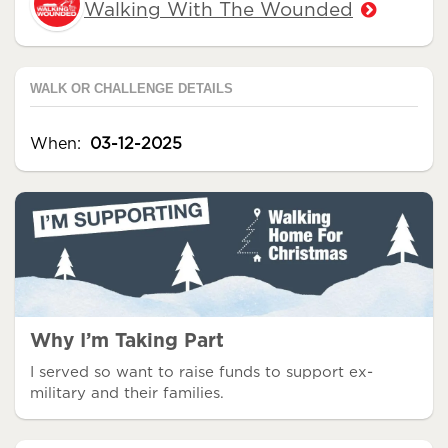
Walking With The Wounded
WALK OR CHALLENGE DETAILS
When:
03-12-2025
Why I’m Taking Part
I served so want to raise funds to support ex-
military and their families.