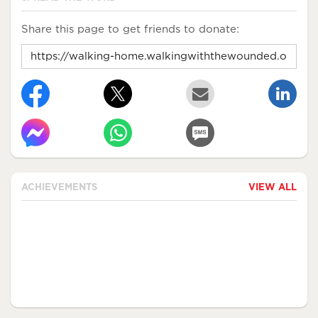
Share this page to get friends to donate:
ACHIEVEMENTS
VIEW ALL