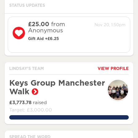
STATUS UPDATES
£25.00
from
Nov 20, 1:50pm
Anonymous
Gift Aid +£6.25
LINDSAY'S TEAM
VIEW PROFILE
Keys Group Manchester
Walk
£3,773.78
raised
Target: £3,000.00
125.79266666666666%
SPREAD THE WORD