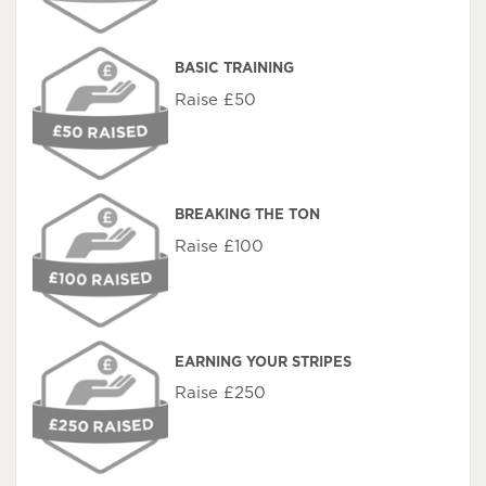
BASIC TRAINING
Raise £50
BREAKING THE TON
Raise £100
EARNING YOUR STRIPES
Raise £250