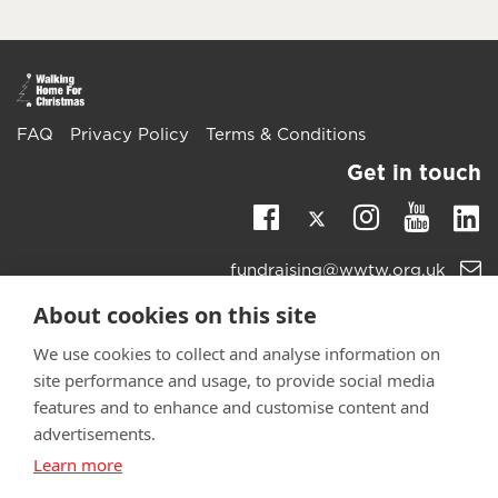
FAQ
Privacy Policy
Terms & Conditions
Get in touch
Twitter
Li
Facebook
Instagra
Youtu
Email
fundraising@wwtw.org.uk
support:
Learn more about the vital support we offer veterans:
About cookies on this site
wwtw.org.uk
We use cookies to collect and analyse information on
site performance and usage, to provide social media
features and to enhance and customise content and
advertisements.
©
Walking With The Wounded
2025. All rights reserved. Walking
Learn more
With The Wounded is registered as a charity in England and
Wales 1153497 and Scotland SC047760.