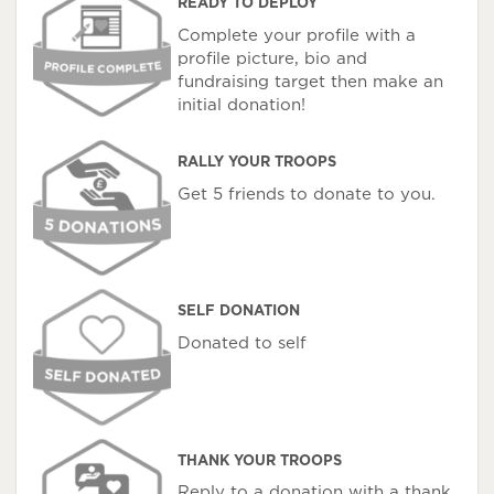
READY TO DEPLOY
Complete your profile with a
profile picture, bio and
fundraising target then make an
initial donation!
RALLY YOUR TROOPS
Get 5 friends to donate to you.
SELF DONATION
Donated to self
THANK YOUR TROOPS
Reply to a donation with a thank