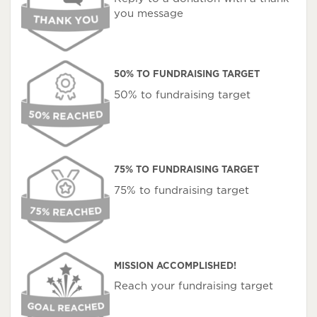
you message
50% TO FUNDRAISING TARGET
50% to fundraising target
75% TO FUNDRAISING TARGET
75% to fundraising target
MISSION ACCOMPLISHED!
Reach your fundraising target