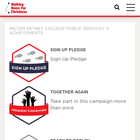
Toggl
navig
MILTON KEYNES COLLEGE PUBLIC SERVICES 'S
ACHIEVEMENTS
SIGN UP PLEDGE
Sign Up Pledge
TOGETHER AGAIN
Take part in this campaign more
than once