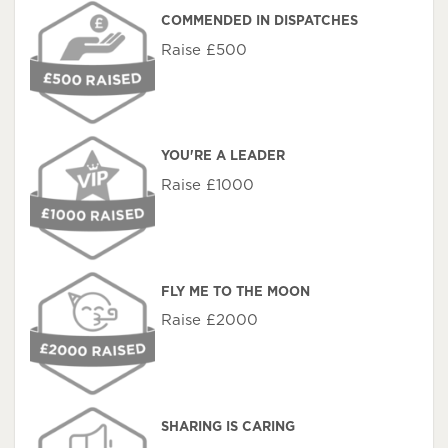
COMMENDED IN DISPATCHES
Raise £500
YOU'RE A LEADER
Raise £1000
FLY ME TO THE MOON
Raise £2000
SHARING IS CARING