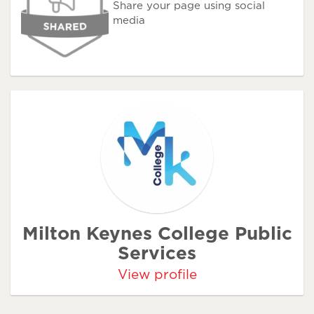
Share your page using social
media
Milton Keynes College Public
Services
View profile