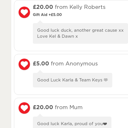
£20.00
from Kelly Roberts
Gift Aid +£5.00
Good luck duck, another great cause xx
Love Kel & Dawn x
£5.00
from Anonymous
Good Luck Karla & Team Keys 🫶
£20.00
from Mum
Good luck Karla, proud of you❤️