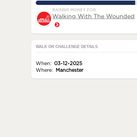
95.5%
RAISING MONEY FOR
Walking With The Wounded
WALK OR CHALLENGE DETAILS
When:
03-12-2025
Where:
Manchester