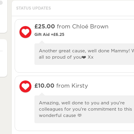
STATUS UPDATES
£25.00
from Chloé Brown
Gift Aid +£6.25
Another great cause, well done Mammy! 
all so proud of you❤️ Xx
£10.00
from Kirsty
Amazing, well done to you and you’re
colleagues for you’re commitment to this
wonderful cause 🫶