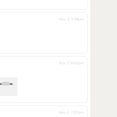
Nov 9, 3:38pm
Nov 3, 8:42pm
🏼‍♀️‍➡️
Nov 2, 7:07pm