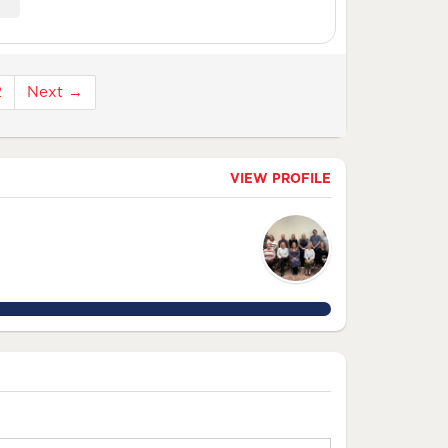
2
Next →
VIEW PROFILE