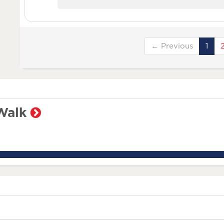
← Previous
1
Walk