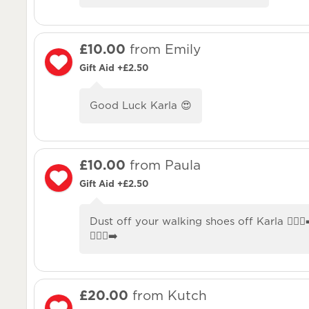
£10.00
from Emily
Gift Aid +£2.50
Good Luck Karla 😍
£10.00
from Paula
Gift Aid +£2.50
Dust off your walking shoes off Karla 🚶🏼‍♀️‍➡️🚶
🚶🏼‍♀️‍➡️
£20.00
from Kutch