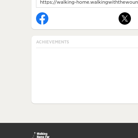
ACHIEVEMENTS