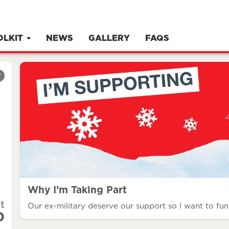
OLKIT
NEWS
GALLERY
FAQS
r
Why I’m Taking Part
t
Our ex-military deserve our support so I want to fun
0