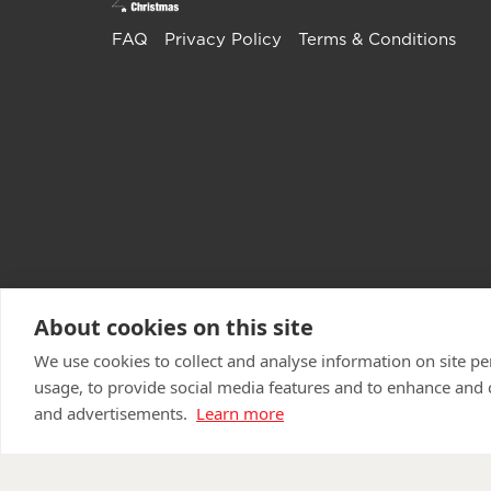
FAQ
Privacy Policy
Terms & Conditions
About cookies on this site
We use cookies to collect and analyse information on site 
usage, to provide social media features and to enhance and
and advertisements.
Learn more