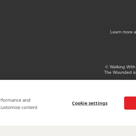
Learn more a
©
Walking Wit
The Wounded is 
performance and
Cookie settings
 customise content