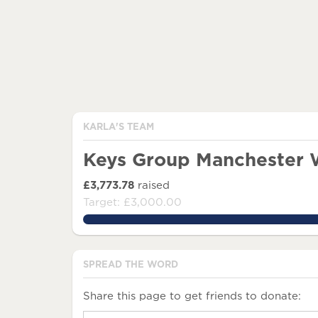
KARLA'S TEAM
Keys Group Manchester 
£3,773.78
raised
Target: £3,000.00
125.79266666666666%
SPREAD THE WORD
Share this page to get friends to donate: