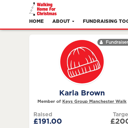
HOME
ABOUT
FUNDRAISING TO
Fundraise
Karla Brown
Member of
Keys Group Manchester Walk
Raised
Targe
£191.00
£20