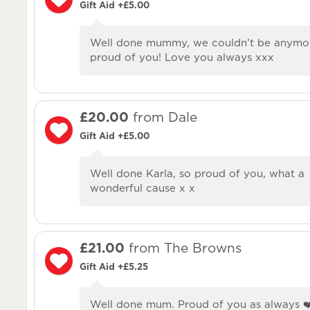
Gift Aid +£5.00
Well done mummy, we couldn’t be anymo
proud of you! Love you always xxx
£20.00
from Dale
Gift Aid +£5.00
Well done Karla, so proud of you, what a
wonderful cause x x
£21.00
from The Browns
Gift Aid +£5.25
Well done mum. Proud of you as always ❤