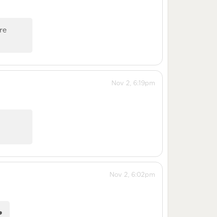
re
Nov 2, 6:19pm
Nov 2, 6:02pm
️