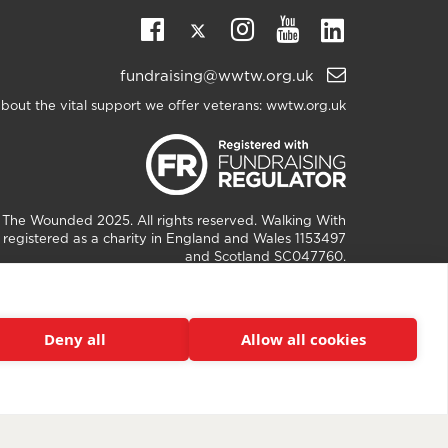
Twitter
Linkedin
Facebook
Instagram
Youtube
Email
fundraising@wwtw.org.uk
support:
bout the vital support we offer veterans:
wwtw.org.uk
h The Wounded
2025. All rights reserved. Walking With
registered as a charity in England and Wales 1153497
and Scotland SC047760.
Deny all
Allow all cookies