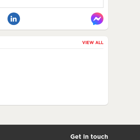
VIEW ALL
Get in touch