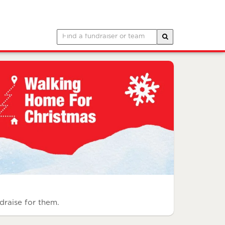
draise for them.