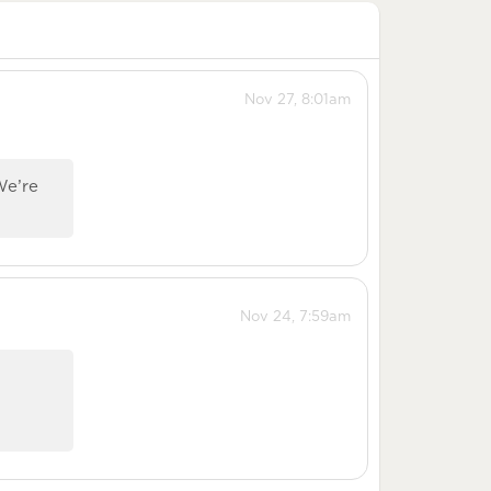
Nov 27, 8:01am
We’re
Nov 24, 7:59am