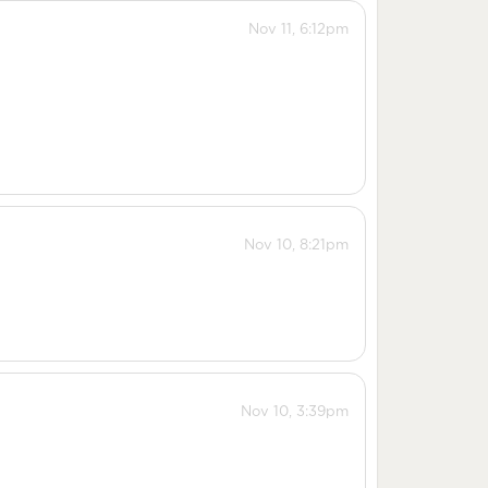
Nov 11, 6:12pm
Nov 10, 8:21pm
Nov 10, 3:39pm