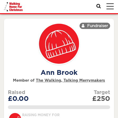
Toggl
navig
Fundraiser
Ann Brook
Member of
The Walking, Talking Merrymakers
Raised
Target
£0.00
£250
0.0%
RAISING MONEY FOR