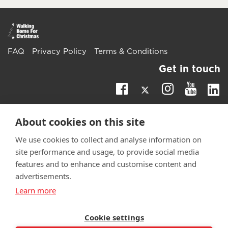
FAQ
Privacy Policy
Terms & Conditions
Get in touch
Twitter
Li
Facebook
Instagra
Youtu
Email
fundraising@wwtw.org.uk
About cookies on this site
support:
Learn more about the vital support we offer veterans:
We use cookies to collect and analyse information on
wwtw.org.uk
site performance and usage, to provide social media
features and to enhance and customise content and
advertisements.
Learn more
©
Walking With The Wounded
2025. All rights reserved. Walking
With The Wounded is registered as a charity in England and
Wales 1153497 and Scotland SC047760.
Cookie settings