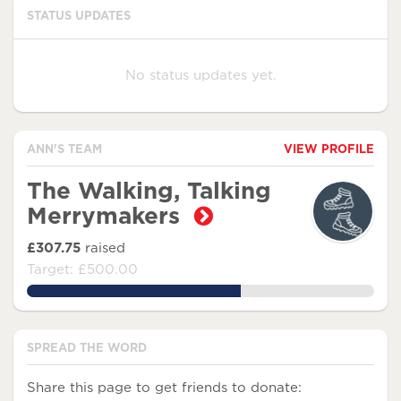
STATUS UPDATES
No status updates yet.
ANN'S TEAM
VIEW PROFILE
The Walking, Talking
Merrymakers
£307.75
raised
Target: £500.00
61.550000000000004%
SPREAD THE WORD
Share this page to get friends to donate: