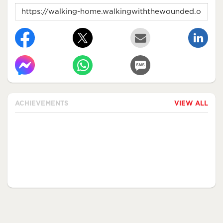
ACHIEVEMENTS
VIEW ALL