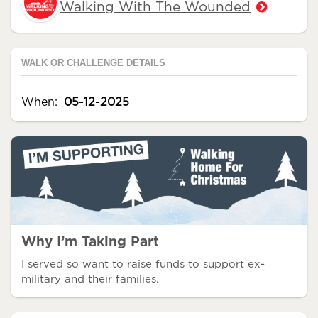
Walking With The Wounded
WALK OR CHALLENGE DETAILS
When:
05-12-2025
Why I’m Taking Part
I served so want to raise funds to support ex-
military and their families.