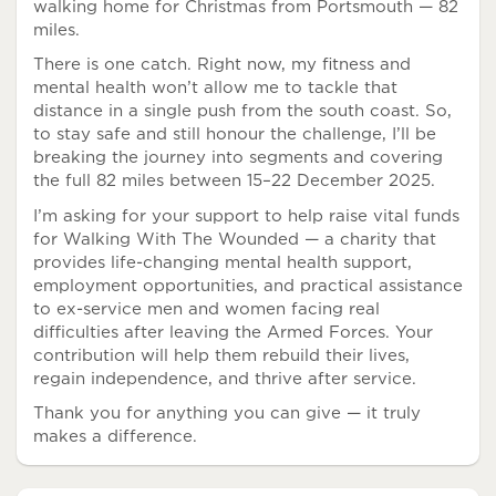
walking home for Christmas from Portsmouth — 82
miles.
There is one catch. Right now, my fitness and
mental health won’t allow me to tackle that
distance in a single push from the south coast. So,
to stay safe and still honour the challenge, I’ll be
breaking the journey into segments and covering
the full 82 miles between 15–22 December 2025.
I’m asking for your support to help raise vital funds
for Walking With The Wounded — a charity that
provides life-changing mental health support,
employment opportunities, and practical assistance
to ex-service men and women facing real
difficulties after leaving the Armed Forces. Your
contribution will help them rebuild their lives,
regain independence, and thrive after service.
Thank you for anything you can give — it truly
makes a difference.