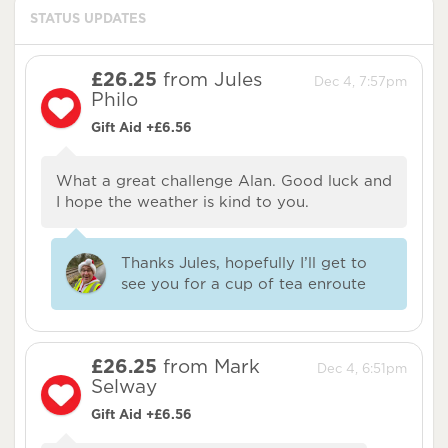
STATUS UPDATES
£26.25
from Jules
Dec 4, 7:57pm
Philo
Gift Aid +£6.56
What a great challenge Alan. Good luck and
I hope the weather is kind to you.
Thanks Jules, hopefully I’ll get to
see you for a cup of tea enroute
£26.25
from Mark
Dec 4, 6:51pm
Selway
Gift Aid +£6.56