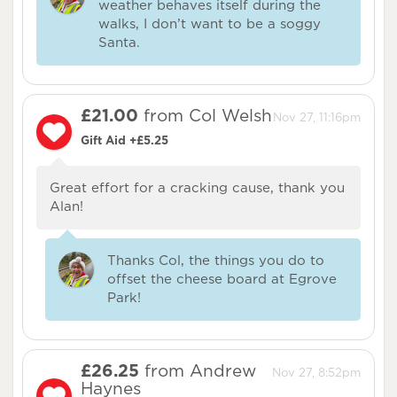
weather behaves itself during the
walks, I don’t want to be a soggy
Santa.
£21.00
from Col Welsh
Nov 27, 11:16pm
Gift Aid +£5.25
Great effort for a cracking cause, thank you
Alan!
Thanks Col, the things you do to
offset the cheese board at Egrove
Park!
£26.25
from Andrew
Nov 27, 8:52pm
Haynes