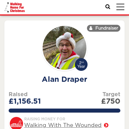
Toggl
navig
Fundraiser
Alan Draper
Raised
Target
£1,156.51
£750
154.2013333333333%
RAISING MONEY FOR
Walking With The Wounded