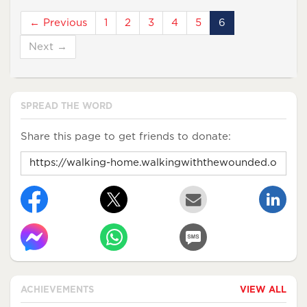
← Previous
1
2
3
4
5
6
Next →
SPREAD THE WORD
Share this page to get friends to donate:
ACHIEVEMENTS
VIEW ALL