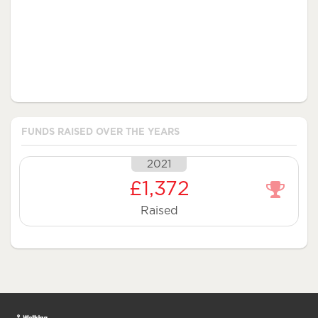
FUNDS RAISED OVER THE YEARS
2021
£1,372
Raised