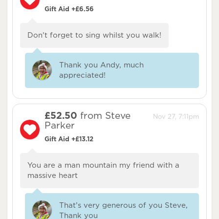
Gift Aid +£6.56
Don't forget to sing whilst you walk!
Thank you Andy, much
appreciated!
£52.50
from Steve
Nov 27, 7:11pm
Parker
Gift Aid +£13.12
You are a man mountain my friend with a
massive heart
That’s very generous of you Steve,
Thank you