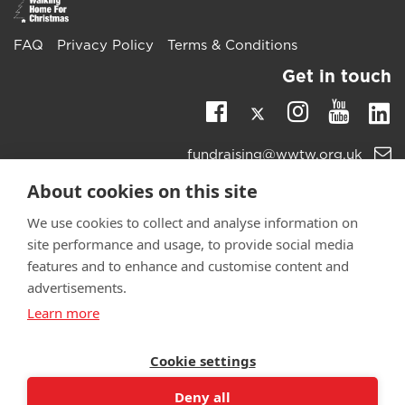
FAQ
Privacy Policy
Terms & Conditions
Get in touch
Twitter
Li
Facebook
Instagra
Youtu
Email
fundraising@wwtw.org.uk
support:
Learn more about the vital support we offer veterans:
About cookies on this site
wwtw.org.uk
We use cookies to collect and analyse information on
site performance and usage, to provide social media
features and to enhance and customise content and
advertisements.
©
Walking With The Wounded
2025. All rights reserved. Walking
Learn more
With The Wounded is registered as a charity in England and
Wales 1153497 and Scotland SC047760.
Cookie settings
Deny all