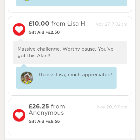
£10.00
from Lisa H
Nov 27, 7:02pm
Gift Aid +£2.50
Massive challenge. Worthy cause. You’ve
got this Alan!!
Thanks Lisa, much appreciated!
£26.25
from
Nov 20, 9:11pm
Anonymous
Gift Aid +£6.56