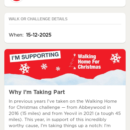
WALK OR CHALLENGE DETAILS
When:
15-12-2025
Why I’m Taking Part
In previous years I’ve taken on the Walking Home
for Christmas challenge — from Abbeywood in
2016 (15 miles) and from Yeovil in 2021 (a tough 45
miles). This year, in support of this incredibly
worthy cause, I’m taking things up a notch: I’m