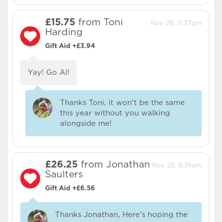
£15.75
from Toni
Nov 28, 11:37pm
Harding
Gift Aid +£3.94
Yay! Go Al!
Thanks Toni, it won’t be the same
this year without you walking
alongside me!
£26.25
from Jonathan
Nov 28, 8:36am
Saulters
Gift Aid +£6.56
Thanks Jonathan, Here’s hoping the