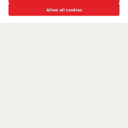
Allow all cookies