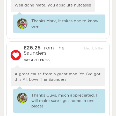
Well done mate, you absolute nutcase!!
Thanks Mark, it takes one to know
one!
£26.25
from The
Dec 1, 6:11am
Saunders
Gift Aid +£6.56
A great cause from a great man. You've got
this Al. Love The Saunders
Thanks Guys, much appreciated, I
will make sure I get home in one
piece!