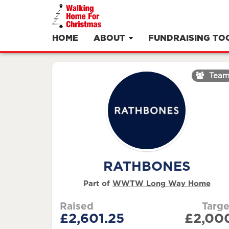
HOME
ABOUT
FUNDRAISING TO
Tea
RATHBONES
Part of
WWTW Long Way Home
Raised
Targe
£2,601.25
£2,00