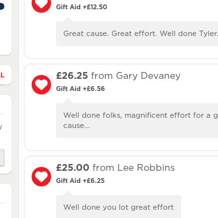
Gift Aid +£12.50
Great cause. Great effort. Well done Tyler
£26.25
from Gary Devaney
LL
Gift Aid +£6.56
Well done folks, magnificent effort for a 
cause...
y
£25.00
from Lee Robbins
Gift Aid +£6.25
Well done you lot great effort