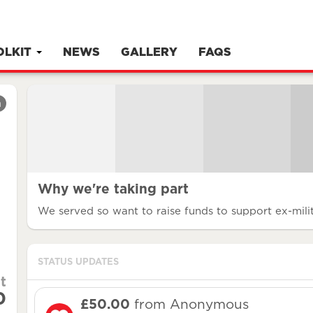
OLKIT
NEWS
GALLERY
FAQS
m
Why we're taking part
We served so want to raise funds to support ex-milit
STATUS UPDATES
t
0
£50.00
from Anonymous