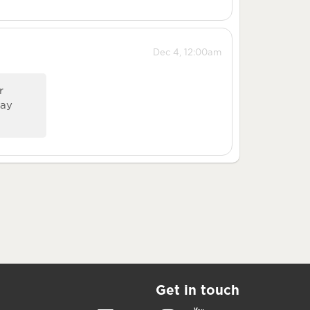
Dec 4, 12:00am
r
Way
Get in touch