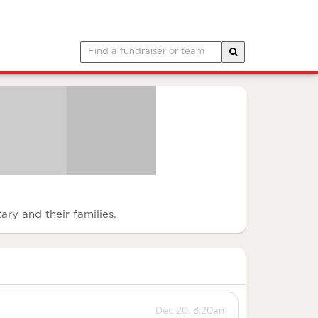
ary and their families.
Dec 20, 8:20am