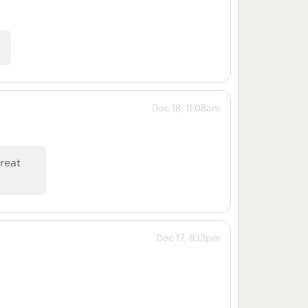
.
Dec 18, 11:08am
great
Dec 17, 8:12pm