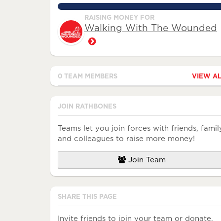
130.0625%
RAISING MONEY FOR
Walking With The Wounded
0 TEAM MEMBERS
VIEW A
Avatar
Name
Raised
JOIN RATHBONES
Teams let you join forces with friends, famil
and colleagues to raise more money!
Join Team
SHARE THIS PAGE
Invite friends to join your team or donate.