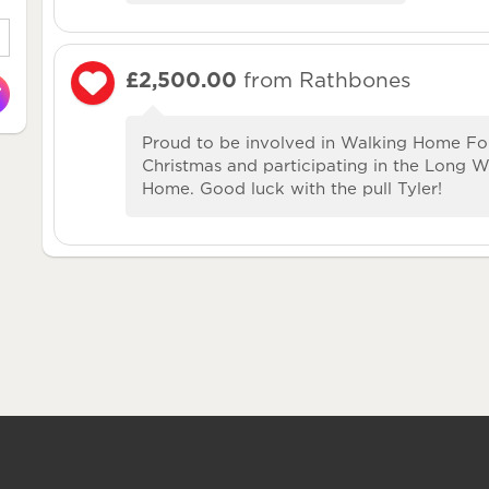
£2,500.00
from Rathbones
Proud to be involved in Walking Home Fo
Christmas and participating in the Long 
Home. Good luck with the pull Tyler!