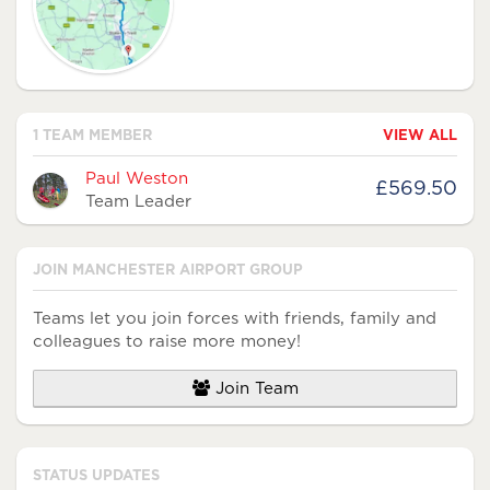
1 TEAM MEMBER
VIEW ALL
Avatar
Name
Raised
Paul Weston
£569.50
Team Leader
JOIN MANCHESTER AIRPORT GROUP
Teams let you join forces with friends, family and
colleagues to raise more money!
Join Team
STATUS UPDATES