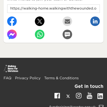
FAQ
Privacy Policy
Terms & Conditions
Get in touch
Twitter
Li
Facebook
Instagra
Youtu
Email