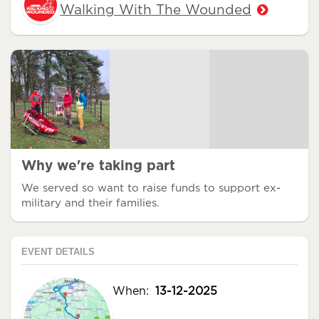
Walking With The Wounded
Why we're taking part
We served so want to raise funds to support ex-
military and their families.
EVENT DETAILS
When:
13-12-2025