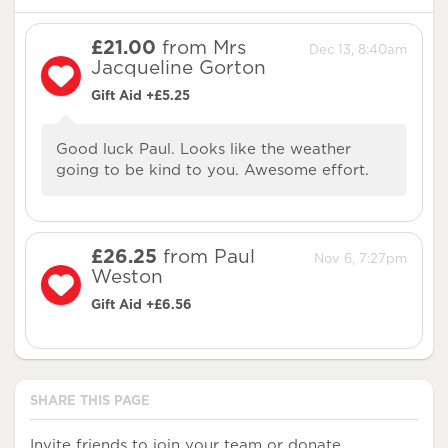
£21.00
from Mrs
Dec 13, 8:40am
Jacqueline Gorton
Gift Aid +£5.25
Good luck Paul. Looks like the weather
going to be kind to you. Awesome effort.
£26.25
from Paul
Nov 6, 7:27pm
Weston
Gift Aid +£6.56
SHARE THIS PAGE
Invite friends to join your team or donate.