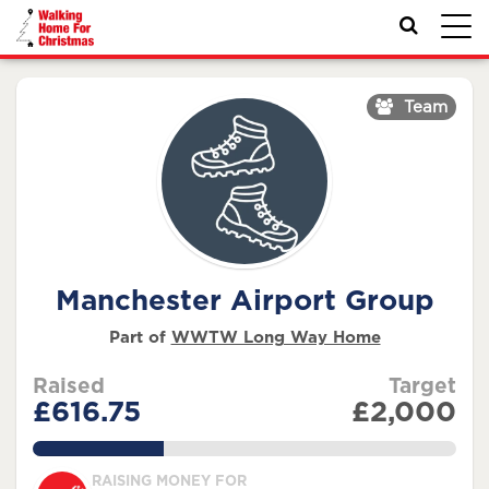
Toggl
navig
Team
Manchester Airport Group
Part of
WWTW Long Way Home
Raised
Target
£616.75
£2,000
30.837500000000002%
RAISING MONEY FOR