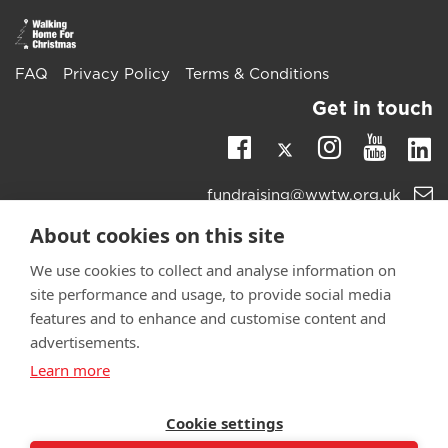
FAQ
Privacy Policy
Terms & Conditions
Get in touch
Twitter
Li
Facebook
Instagra
Youtu
Email
fundraising@wwtw.org.uk
support:
Learn more about the vital support we offer veterans:
About cookies on this site
wwtw.org.uk
We use cookies to collect and analyse information on
site performance and usage, to provide social media
features and to enhance and customise content and
advertisements.
©
Walking With The Wounded
2025. All rights reserved. Walking
Learn more
With The Wounded is registered as a charity in England and
Wales 1153497 and Scotland SC047760.
Cookie settings