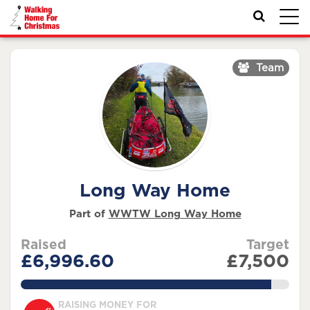
Toggl
navig
Team
Long Way Home
Part of
WWTW Long Way Home
Raised
Target
£6,996.60
£7,500
93.28800000000001%
RAISING MONEY FOR