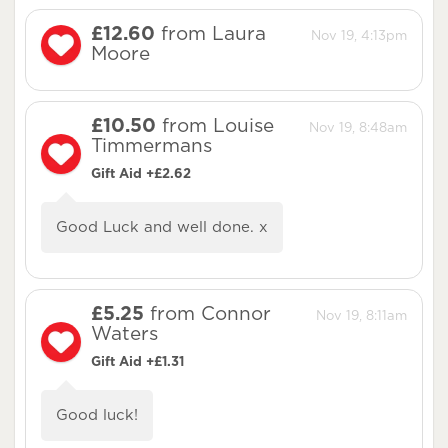
£12.60
from Laura
Nov 19, 4:13pm
Moore
£10.50
from Louise
Nov 19, 8:48am
Timmermans
Gift Aid +£2.62
Good Luck and well done. x
£5.25
from Connor
Nov 19, 8:11am
Waters
Gift Aid +£1.31
Good luck!