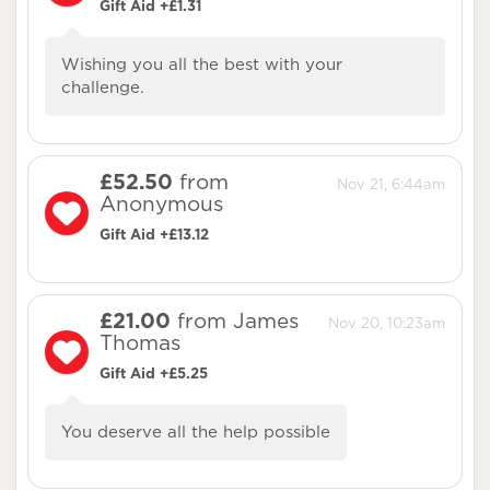
Gift Aid +£1.31
Wishing you all the best with your
challenge.
£52.50
from
Nov 21, 6:44am
Anonymous
Gift Aid +£13.12
£21.00
from James
Nov 20, 10:23am
Thomas
Gift Aid +£5.25
You deserve all the help possible