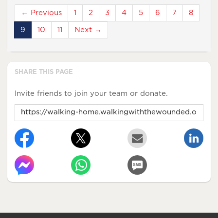
← Previous
1
2
3
4
5
6
7
8
9
10
11
Next →
SHARE THIS PAGE
Invite friends to join your team or donate.