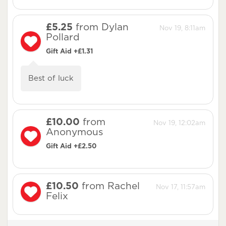
£5.25
from Dylan
Nov 19, 8:11am
Pollard
Gift Aid +£1.31
Best of luck
£10.00
from
Nov 19, 12:02am
Anonymous
Gift Aid +£2.50
£10.50
from Rachel
Nov 17, 11:57am
Felix