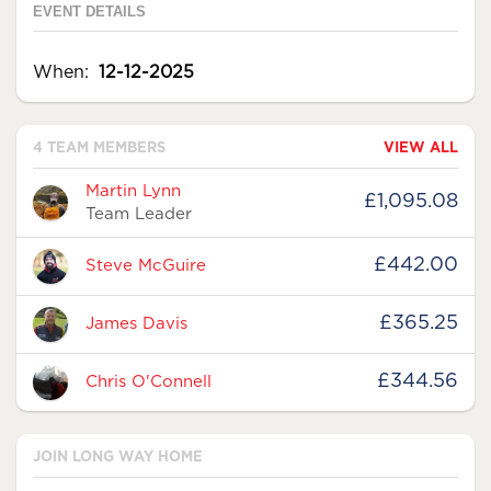
EVENT DETAILS
When:
12-12-2025
4 TEAM MEMBERS
VIEW ALL
Avatar
Name
Raised
Martin Lynn
£1,095.08
Team Leader
£442.00
Steve McGuire
£365.25
James Davis
£344.56
Chris O'Connell
JOIN LONG WAY HOME