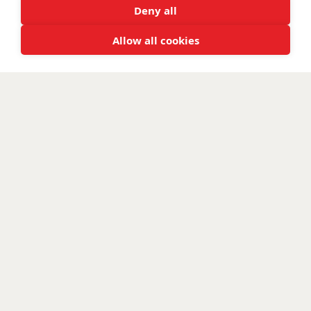
Deny all
Allow all cookies