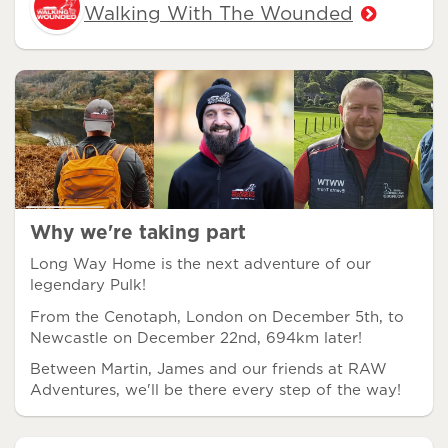
Walking With The Wounded
Why we're taking part
Long Way Home is the next adventure of our
legendary Pulk!
From the Cenotaph, London on December 5th, to
Newcastle on December 22nd, 694km later!
Between Martin, James and our friends at RAW
Adventures, we'll be there every step of the way!