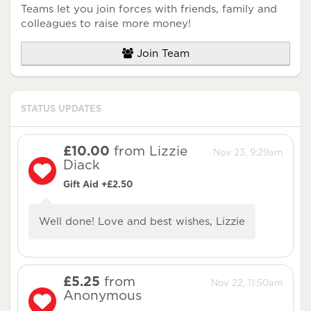
Teams let you join forces with friends, family and
colleagues to raise more money!
Join Team
STATUS UPDATES
£10.00
from Lizzie
Nov 23, 9:29am
Diack
Gift Aid +£2.50
Well done! Love and best wishes, Lizzie
£5.25
from
Nov 22, 11:50am
Anonymous