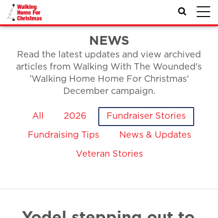
Toggl
navig
NEWS
Read the latest updates and view archived
articles from Walking With The Wounded's
'Walking Home Home For Christmas'
December campaign.
All
2026
Fundraiser Stories
Fundraising Tips
News & Updates
Veteran Stories