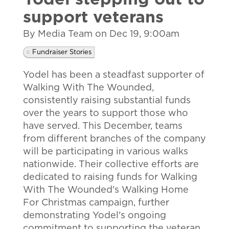
Yodel stepping out to
support veterans
By Media Team on
Dec 19, 9:00am
Fundraiser Stories
Yodel has been a steadfast supporter of
Walking With The Wounded,
consistently raising substantial funds
over the years to support those who
have served. This December, teams
from different branches of the company
will be participating in various walks
nationwide. Their collective efforts are
dedicated to raising funds for Walking
With The Wounded's Walking Home
For Christmas campaign, further
demonstrating Yodel's ongoing
commitment to supporting the veteran