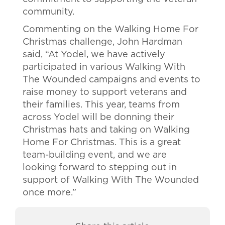
community.
Commenting on the Walking Home For
Christmas challenge, John Hardman
said, “At Yodel, we have actively
participated in various Walking With
The Wounded campaigns and events to
raise money to support veterans and
their families. This year, teams from
across Yodel will be donning their
Christmas hats and taking on Walking
Home For Christmas. This is a great
team-building event, and we are
looking forward to stepping out in
support of Walking With The Wounded
once more.”