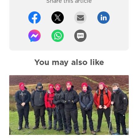
Share this article
You may also like