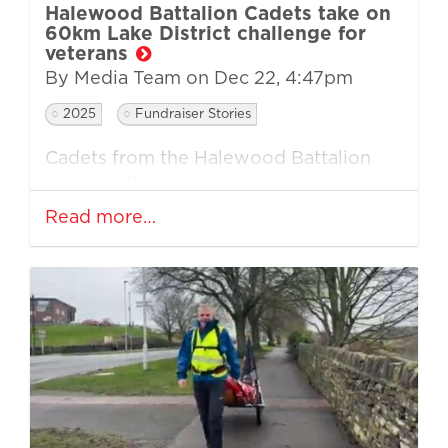
Halewood Battalion Cadets take on
60km Lake District challenge for
veterans
By Media Team on
Dec 22, 4:47pm
2025
Fundraiser Stories
Cadets from the Halewood Battalion
laced up their boots and headed for the
Lake District as they completed a
Read more…
demanding 60km walk in support of
Walking Home For Christmas.
Now in their third consecutive year of
taking part, the group of eight cadets
travelled to the fells with a clear goal: to
push themselves beyond their comfort
zones whilst raising vital funds for
veterans and their families during the
winter months.