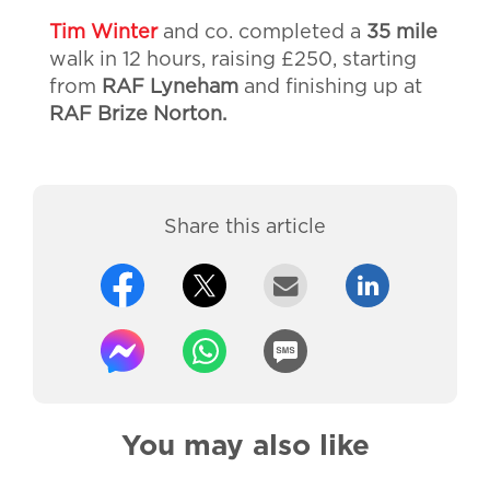
Tim Winter
and co. completed a
35 mile
walk in 12 hours, raising £250, starting
from
RAF Lyneham
and finishing up at
RAF Brize Norton.
Share this article
You may also like