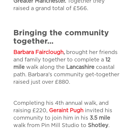
Greater Manchester.
Together they
raised a grand total of £566.
Bringing the community
together...
Barbara Fairclough
,
brought her friends
and family together to complete a
12
mile
walk along the
Lancashire
coastal
path. Barbara's community get-together
raised just over £880.
Completing his 4th annual walk, and
raising £220,
Geraint Pugh
invited his
community to join him in his
3.5 mile
walk from Pin Mill Studio to
Shotley
.