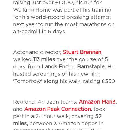
raising just over £1,000, his run for
Walking Home was part of his training
for his world-record breaking attempt
next year to run the most marathons on
a treadmill in 6 days.
Actor and director,
Stuart Brennan
,
walked
113 miles
over the course of 5
days
,
from
Lands End
to
Barnstaple.
He
hosted screenings of his new film
'Tomorrow' along his walk, raising £550
Regional Amazon teams,
Amazon Man3
,
and
Amazon Peak Connection
,
took
part in a 24 hour walk, covering
52
miles,
between 3 Amazon depos in