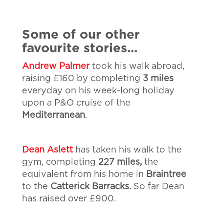
Some of our other
favourite stories...
Andrew Palmer
took his walk abroad,
raising £160 by completing
3 miles
everyday on his week-long holiday
upon a P&O cruise of the
Mediterranean
.
Dean Aslett
has taken his walk to the
gym, completing
227 miles,
the
equivalent from his home in
Braintree
to the
Catterick Barracks.
So far Dean
has raised over £900.