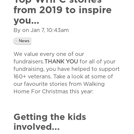
Top WHFC stories
from 2019 to inspire
you...
By on
Jan 7, 10:43am
News
We value every one of our
fundraisers.
THANK YOU
for all of your
fundraising, you have helped to support
160+ veterans. Take a look at some of
our favourite stories from Walking
Home For Christmas this year:
Getting the kids
involved...