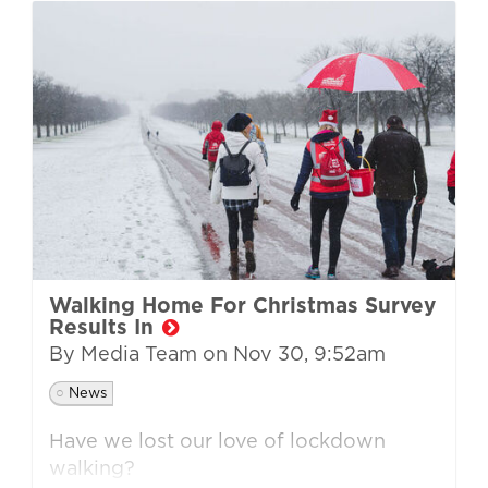
Walking Home For Christmas Survey
Results In
By Media Team on
Nov 30, 9:52am
News
Have we lost our love of lockdown
walking?