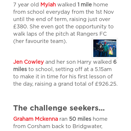
7 year old
Myiah
walked
1 mile
home
from school everyday from the 1st Nov
until the end of term, raising just over
£380. She even got the opportunity to
walk laps of the pitch at Rangers FC
(her favourite team).
Jen Cowley
and her son Harry walked
6
miles
to school, setting off at a 5.15am
to make it in time for his first lesson of
the day, raising a grand total of £926.25.
The challenge seekers...
Graham Mckenna
ran
50 miles
home
from Corsham back to Bridgwater,