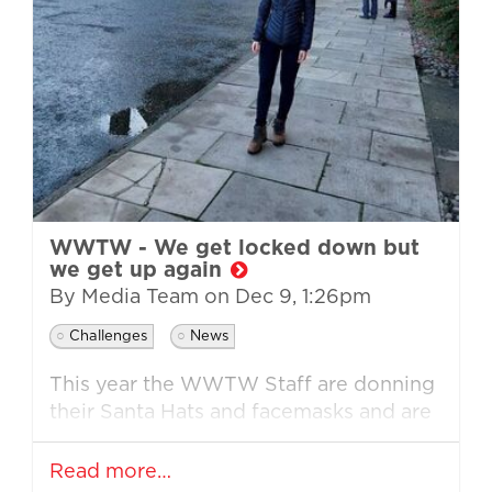
WWTW - We get locked down but
we get up again
By Media Team on
Dec 9, 1:26pm
Challenges
News
This year the WWTW Staff are donning
their Santa Hats and facemasks and are
getting involved in their own challenges
across the country on 10th December...
Read more…