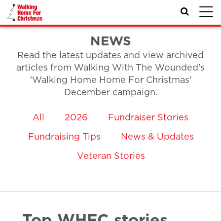
Toggl
navig
NEWS
Read the latest updates and view archived
articles from Walking With The Wounded's
'Walking Home Home For Christmas'
December campaign.
All
2026
Fundraiser Stories
Fundraising Tips
News & Updates
Veteran Stories