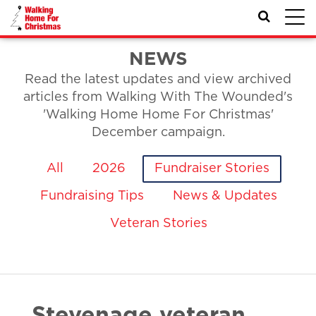
Toggl
navig
NEWS
Read the latest updates and view archived
articles from Walking With The Wounded's
'Walking Home Home For Christmas'
December campaign.
All
2026
Fundraiser Stories
Fundraising Tips
News & Updates
Veteran Stories