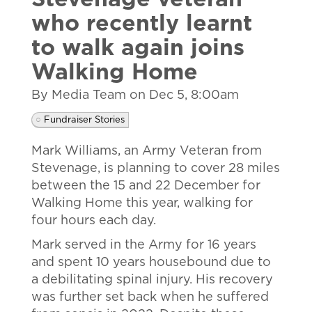
Stevenage veteran
who recently learnt
to walk again joins
Walking Home
By Media Team on
Dec 5, 8:00am
Fundraiser Stories
Mark Williams, an Army Veteran from
Stevenage, is planning to cover 28 miles
between the 15 and 22 December for
Walking Home this year, walking for
four hours each day.
Mark served in the Army for 16 years
and spent 10 years housebound due to
a debilitating spinal injury. His recovery
was further set back when he suffered