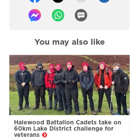
You may also like
Halewood Battalion Cadets take on
60km Lake District challenge for
veterans