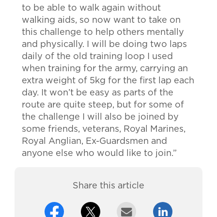
to be able to walk again without
walking aids, so now want to take on
this challenge to help others mentally
and physically. I will be doing two laps
daily of the old training loop I used
when training for the army, carrying an
extra weight of 5kg for the first lap each
day. It won’t be easy as parts of the
route are quite steep, but for some of
the challenge I will also be joined by
some friends, veterans, Royal Marines,
Royal Anglian, Ex-Guardsmen and
anyone else who would like to join.”
Share this article