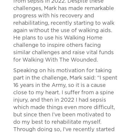
from sepsis in 2022. Despite these
challenges, Mark has made remarkable
progress with his recovery and
rehabilitating, recently starting to walk
again without the use of walking aids.
He plans to use his Walking Home
challenge to inspire others facing
similar challenges and raise vital funds
for Walking With The Wounded.
Speaking on his motivation for taking
part in the challenge, Mark said: “I spent
16 years in the Army, so it is a cause
close to my heart. I suffer from a spine
injury, and then in 2022 I had sepsis
which made things even more difficult,
but since then I’ve been motivated to
do my best to rehabilitate myself.
Through doing so, I’ve recently started