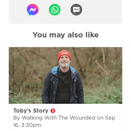
You may also like
Toby's Story
By Walking With The Wounded on
Sep
16, 3:30pm