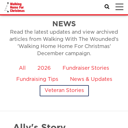
Toggl
navig
NEWS
Read the latest updates and view archived
articles from Walking With The Wounded's
'Walking Home Home For Christmas'
December campaign.
All
2026
Fundraiser Stories
Fundraising Tips
News & Updates
Veteran Stories