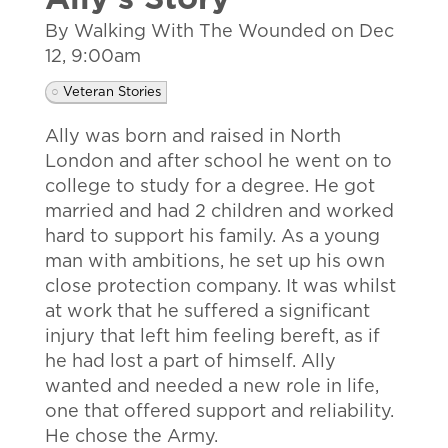
Ally's Story
By Walking With The Wounded on
Dec
12, 9:00am
Veteran Stories
Ally was born and raised in North
London and after school he went on to
college to study for a degree. He got
married and had 2 children and worked
hard to support his family. As a young
man with ambitions, he set up his own
close protection company. It was whilst
at work that he suffered a significant
injury that left him feeling bereft, as if
he had lost a part of himself. Ally
wanted and needed a new role in life,
one that offered support and reliability.
He chose the Army.