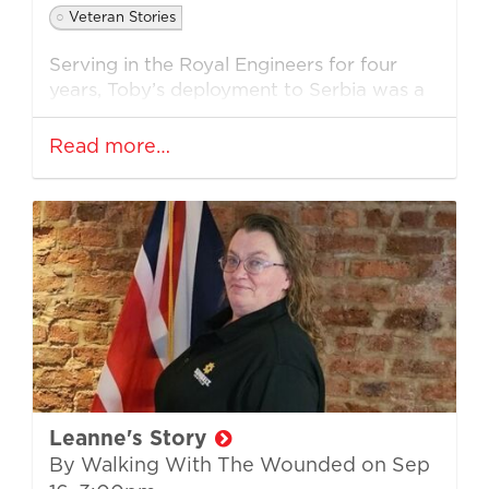
Veteran Stories
Serving in the Royal Engineers for four
years, Toby’s deployment to Serbia was a
life-changing time resulting in lasting
mental trauma. Only 21 when he left the
Read more…
military, Toby’s transition back into civilian
life was not straightforward and he relied
heavily on drink.
His life started to implode until he was
finally diagnosed with PTSD and help
came through veteran services.
Toby
was initially in the RAF cadets when he
was 17, but when looking for a career he
decided to enlist in the Army. He
qualified as an HGV driver with the
Leanne's Story
Royal Engineers and he enjoyed military
By Walking With The Wounded on
Sep
life, making strong and lasting