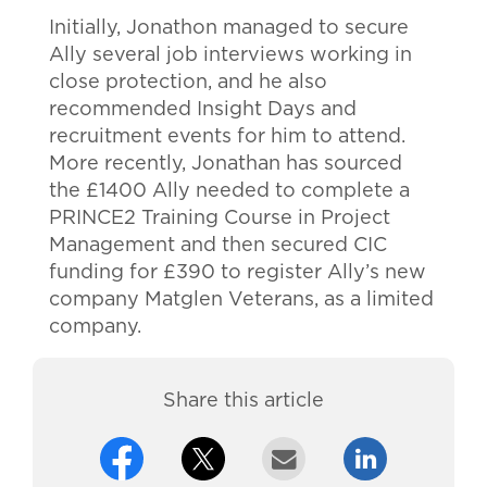
Initially, Jonathon managed to secure
Ally several job interviews working in
close protection, and he also
recommended Insight Days and
recruitment events for him to attend.
More recently, Jonathan has sourced
the £1400 Ally needed to complete a
PRINCE2 Training Course in Project
Management and then secured CIC
funding for £390 to register Ally’s new
company Matglen Veterans, as a limited
company.
Share this article