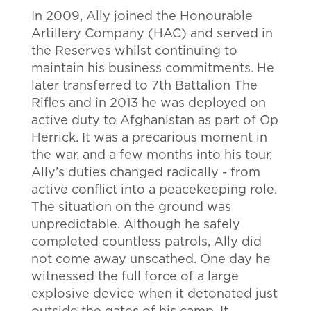
In 2009, Ally joined the Honourable
Artillery Company (HAC) and served in
the Reserves whilst continuing to
maintain his business commitments. He
later transferred to 7th Battalion The
Rifles and in 2013 he was deployed on
active duty to Afghanistan as part of Op
Herrick. It was a precarious moment in
the war, and a few months into his tour,
Ally’s duties changed radically - from
active conflict into a peacekeeping role.
The situation on the ground was
unpredictable. Although he safely
completed countless patrols, Ally did
not come away unscathed. One day he
witnessed the full force of a large
explosive device when it detonated just