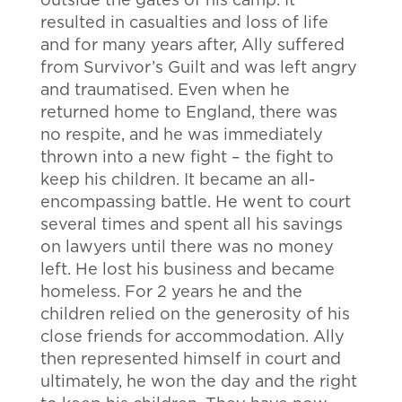
outside the gates of his camp. It
resulted in casualties and loss of life
and for many years after, Ally suffered
from Survivor’s Guilt and was left angry
and traumatised. Even when he
returned home to England, there was
no respite, and he was immediately
thrown into a new fight – the fight to
keep his children. It became an all-
encompassing battle. He went to court
several times and spent all his savings
on lawyers until there was no money
left. He lost his business and became
homeless. For 2 years he and the
children relied on the generosity of his
close friends for accommodation. Ally
then represented himself in court and
ultimately, he won the day and the right