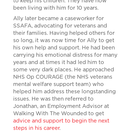
to keep his children. They have now
been living with him for 10 years.
Ally later became a caseworker for
SSAFA, advocating for veterans and
their families. Having helped others for
so long, it was now time for Ally to get
his own help and support. He had been
carrying his emotional distress for many
years and at times it had led him to
some very dark places. He approached
NHS Op COURAGE (the NHS veterans
mental welfare support team) who
helped him address these longstanding
issues. He was then referred to
Jonathan, an Employment Advisor at
Walking With The Wounded to get
advice and support to begin the next
steps in his career
.