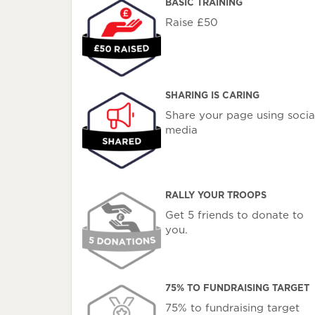
BASIC TRAINING
Raise £50
SHARING IS CARING
Share your page using socia
media
RALLY YOUR TROOPS
Get 5 friends to donate to
you.
75% TO FUNDRAISING TARGET
75% to fundraising target