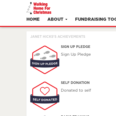
HOME
ABOUT
FUNDRAISING TO
JANET HICKS'S ACHIEVEMENTS
SIGN UP PLEDGE
Sign Up Pledge
SELF DONATION
Donated to self