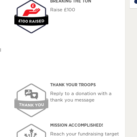
BREAKING THE TON
7
Raise £100
l
THANK YOUR TROOPS
Reply to a donation with a
thank you message
MISSION ACCOMPLISHED!
Reach your fundraising target