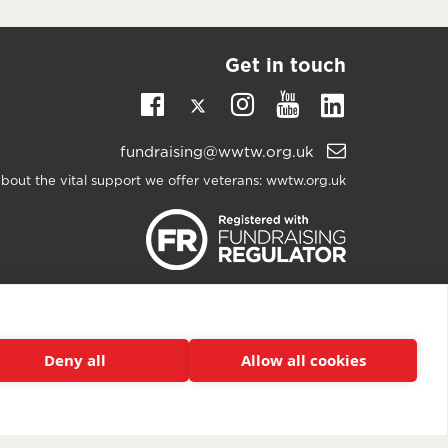
Get in touch
Twitter
Linkedin
Facebook
Instagram
Youtube
Email
fundraising@wwtw.org.uk
support:
bout the vital support we offer veterans:
wwtw.org.uk
h The Wounded
2025. All rights reserved. Walking With
registered as a charity in England and Wales 1153497
and Scotland SC047760.
Deny all
Allow all cookies