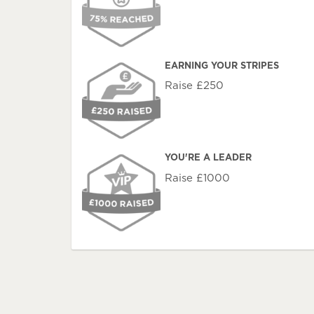
EARNING YOUR STRIPES
Raise £250
YOU'RE A LEADER
Raise £1000