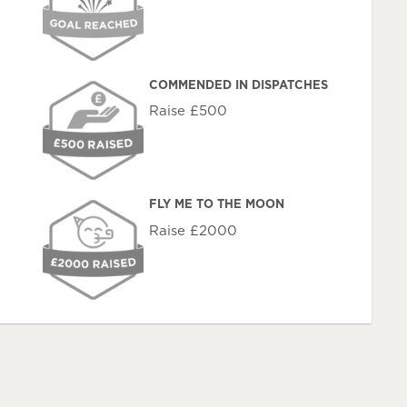
COMMENDED IN DISPATCHES
Raise £500
FLY ME TO THE MOON
Raise £2000