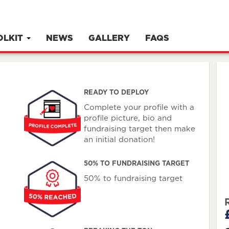
OLKIT
NEWS
GALLERY
FAQS
READY TO DEPLOY
Complete your profile with a
profile picture, bio and
fundraising target then make
an initial donation!
50% TO FUNDRAISING TARGET
50% to fundraising target