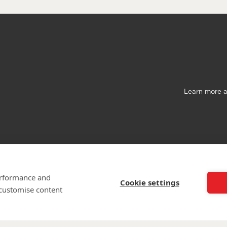
Learn more a
©
Walking Wit
The Wounded is 
performance and
Cookie settings
 customise content