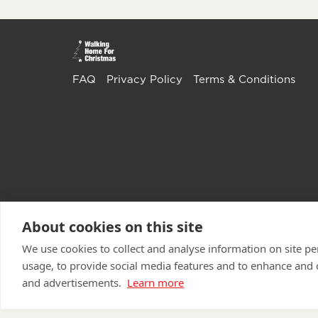
FAQ
Privacy Policy
Terms & Conditions
About cookies on this site
We use cookies to collect and analyse information on site 
usage, to provide social media features and to enhance and
and advertisements.
Learn more