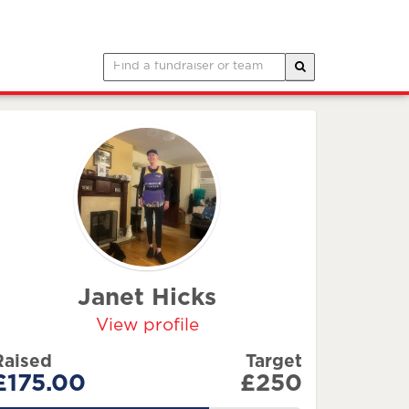
Janet Hicks
View profile
Raised
Target
£175.00
£250