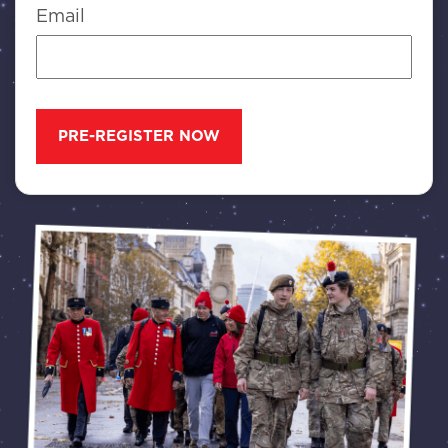
Email
PRE-REGISTER NOW