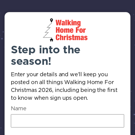
Step into the
season!
Enter your details and we’ll keep you
posted on all things Walking Home For
Christmas 2026, including being the first
to know when sign ups open.
Name