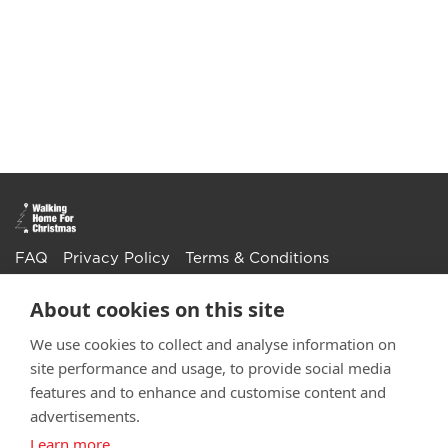
FAQ
Privacy Policy
Terms & Conditions
Get in touch
About cookies on this site
Twitter
Li
We use cookies to collect and analyse information on
site performance and usage, to provide social media
Facebook
Instagra
Youtu
Email
fundraising@wwtw.org.uk
features and to enhance and customise content and
support:
Learn more about the vital support we offer veterans:
advertisements.
wwtw.org.uk
Learn more